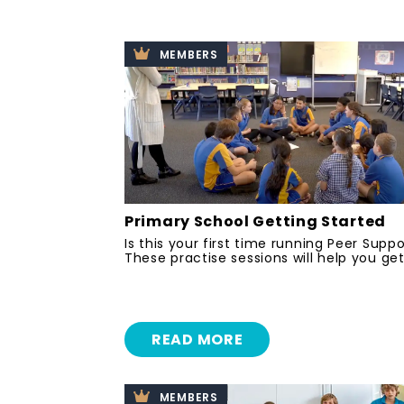
MEMBERS
Primary School Getting Started
Is this your first time running Peer Supp
These practise sessions will help you get
READ MORE
MEMBERS