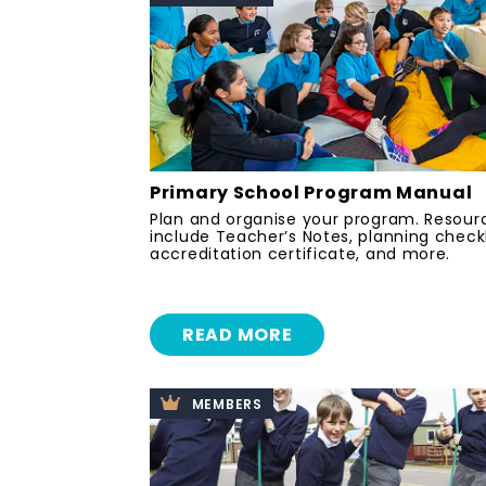
Primary School Program Manual
Plan and organise your program. Resour
include Teacher’s Notes, planning checkl
accreditation certificate, and more.
READ MORE
MEMBERS