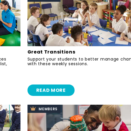
Great Transitions
ces
Support your students to better manage cha
ist,
with these weekly sessions.
READ MORE
MEMBERS