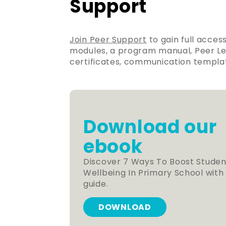
Support
Join Peer Support
to gain full acces
modules, a program manual, Peer Lea
certificates, communication templat
Download our
ebook
Discover 7 Ways To Boost Studen
Wellbeing In Primary School with
guide.
DOWNLOAD