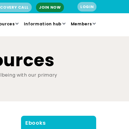
LOGIN
SCOVERY CALL
JOIN NOW
ources
Information hub
Members
ources
ellbeing with our primary
Ebooks