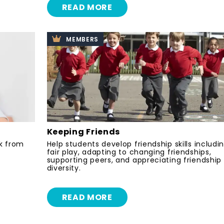
READ MORE
MEMBERS
Keeping Friends
k from
Help students develop friendship skills includi
fair play, adapting to changing friendships,
supporting peers, and appreciating friendship
diversity.
READ MORE