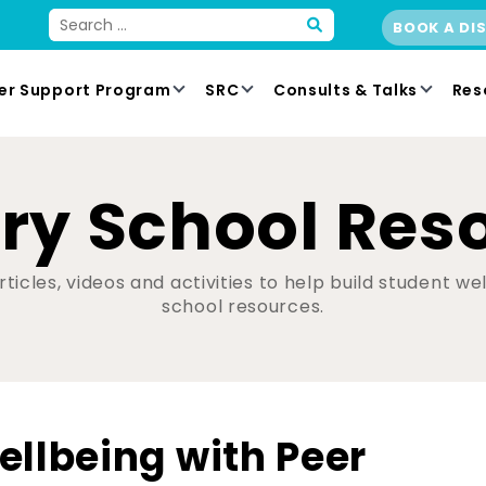
BOOK A DI
er Support Program
SRC
Consults & Talks
Res
ry School Res
ticles, videos and activities to help build student w
school resources.
ellbeing with Peer