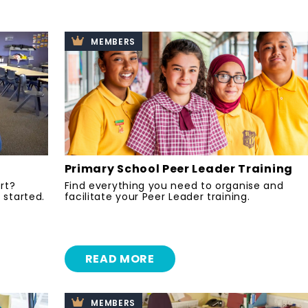
MEMBERS
Primary School Peer Leader Training
ort?
Find everything you need to organise and
 started.
facilitate your Peer Leader training.
READ MORE
MEMBERS