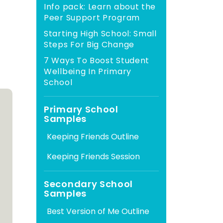
Info pack: Learn about the
Peer Support Program
Starting High School: Small
Steps For Big Change
7 Ways To Boost Student
Wellbeing In Primary
School
Primary School
Samples
Secondary School
Samples