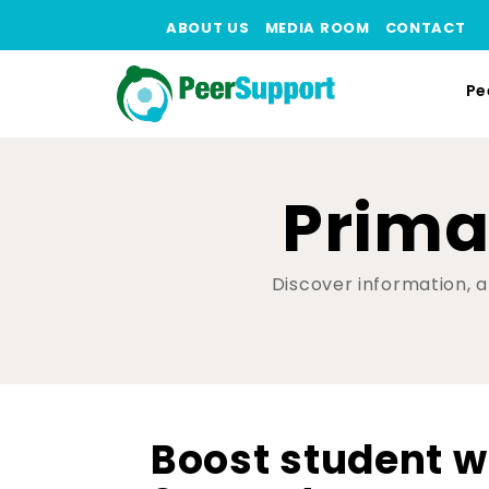
ABOUT US
MEDIA ROOM
CONTACT
Pe
Prima
Discover information, ar
Boost student w