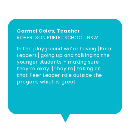
Carmel Coles, Teacher
ROBERTSON PUBLIC SCHOOL, NSW
In the playground we’re having [Peer
Leaders] going up and talking to the
younger students – making sure
they’re okay. [They’re] taking on
that Peer Leader role outside the
progam, which is great.