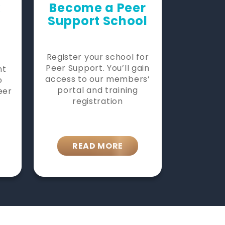
k
Become a Peer
Support School
Register your school for
Peer Support. You’ll gain
nt
access to our members’
o
portal and training
eer
registration
READ MORE