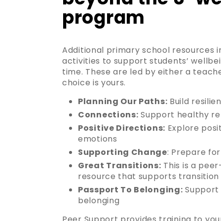
program
Additional primary school resources i
activities to support students’ wellbe
time. These are led by either a teach
choice is yours.
Planning Our Paths:
Build resilie
Connections:
Support healthy re
Positive Directions:
Explore posit
emotions
Supporting Change
: Prepare for
Great Transitions:
This is a peer
resource that supports transitio
Passport To Belonging:
Support 
belonging
Peer Support provides training to yo