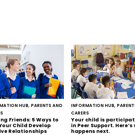
MATION HUB, PARENTS AND
INFORMATION HUB, PARENT
RS
CARERS
ng Friends: 5 Ways to
Your child is participa
Your Child Develop
in Peer Support. Here’s
ive Relationships
happens next.