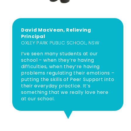
David MacVean, Relieving
Principal
OXLEY PARK PUBLIC SCHOOL, NSW
I’ve seen many students at our
school – when they’re having
difficulties, when they’re having
problems regulating their emotions –
putting the skills of Peer Support into
their everyday practice. It’s
something that we really love here
at our school.