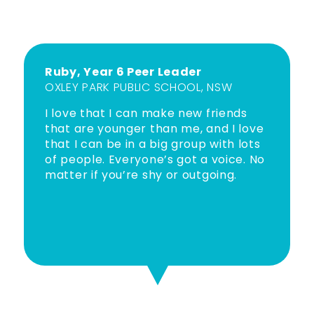
Ruby, Year 6 Peer Leader
OXLEY PARK PUBLIC SCHOOL, NSW
I love that I can make new friends
that are younger than me, and I love
that I can be in a big group with lots
of people. Everyone’s got a voice. No
matter if you’re shy or outgoing.