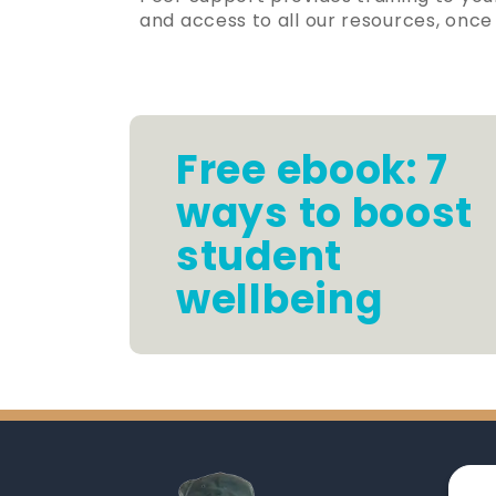
and access to all our resources, on
Free ebook: 7
ways to boost
student
wellbeing