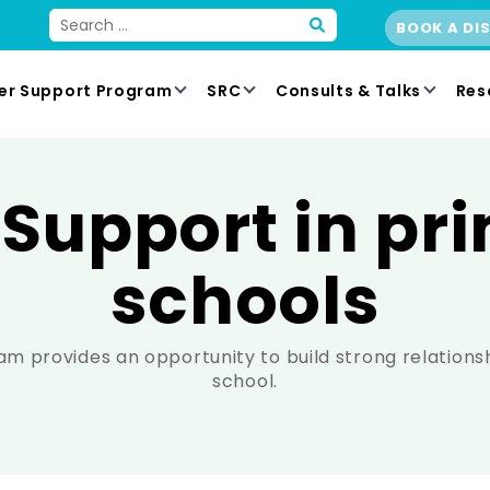
BOOK A DI
er Support Program
SRC
Consults & Talks
Res
 Support in pr
schools
m provides an opportunity to build strong relations
school.