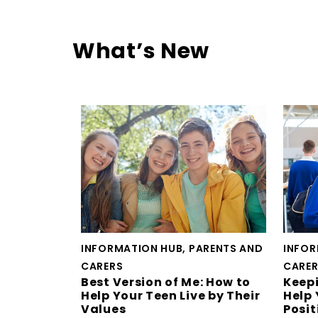
What’s New
INFORMATION HUB, PARENTS AND
INFOR
CARERS
CARE
Best Version of Me: How to
Keepi
Help Your Teen Live by Their
Help 
Values
Posit