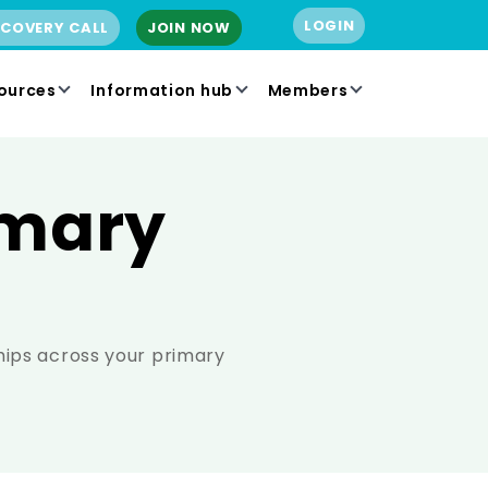
LOGIN
SCOVERY CALL
JOIN NOW
ources
Information hub
Members
imary
hips across your primary