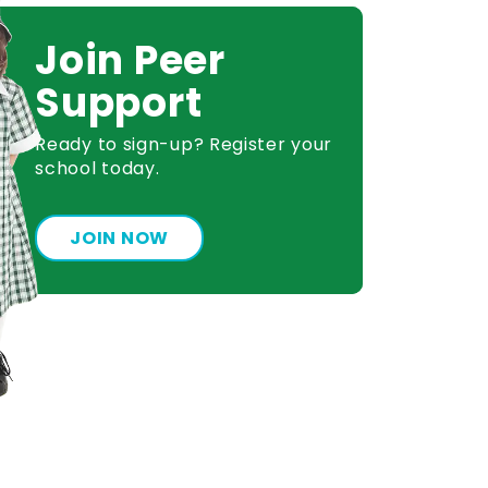
Join Peer
Support
Ready to sign-up? Register your
school today.
JOIN NOW