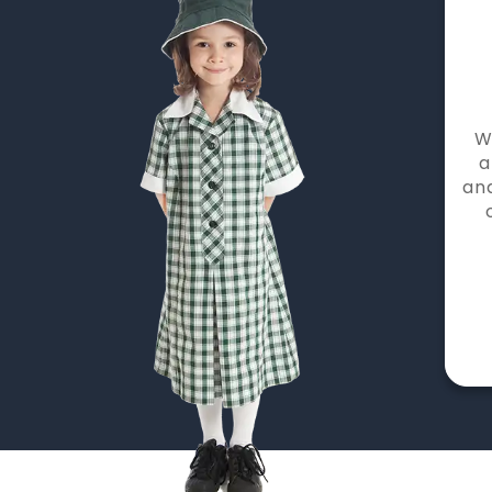
W
a
and