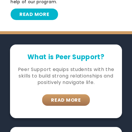
help of our program.
READ MORE
What is Peer Support?
Peer Support equips students with the
skills to build strong relationships and
positively navigate life.
READ MORE