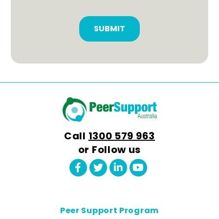
Conditons
CAPTCHA
(Required)
Call
1300 579 963
or Follow us
Peer Support Program