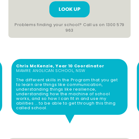
h
c
o
o
o
d
Problems finding your school? Call us on 1300 579
963
l
e
(
(
R
R
e
e
q
Chris McKenzie, Year 10 Coordinator
q
MAMRE ANGLICAN SCHOOL, NSW
u
u
The different skills in the Program that you get
ir
ir
to learn are things like communication,
understanding things like resilience,
e
e
understanding how the machine of school
works, and so how I can fit in and use my
d
d
abilities … to be able to get through this thing
called school.
)
)