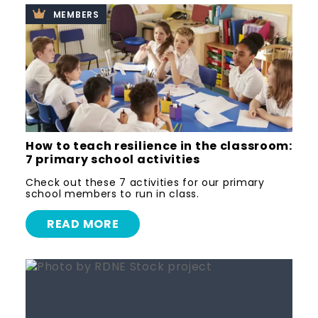
MEMBERS
How to teach resilience in the classroom:
7 primary school activities
Check out these 7 activities for our primary
school members to run in class.
READ MORE