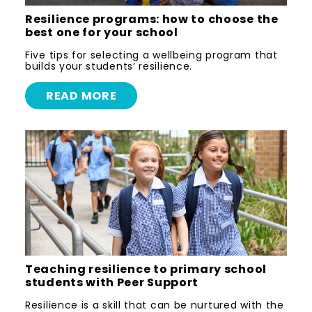
Resilience programs: how to choose the
best one for your school
Five tips for selecting a wellbeing program that
builds your students’ resilience.
READ MORE
Teaching resilience to primary school
students with Peer Support
Resilience is a skill that can be nurtured with the