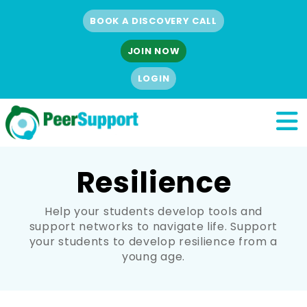
BOOK A DISCOVERY CALL
JOIN NOW
LOGIN
Resilience
Help your students develop tools and
support networks to navigate life. Support
your students to develop resilience from a
young age.