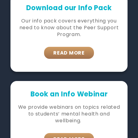
Download our Info Pack
Our info pack covers everything you
need to know about the Peer Support
Program.
READ MORE
Book an Info Webinar
We provide webinars on topics related
to students’ mental health and
wellbeing.