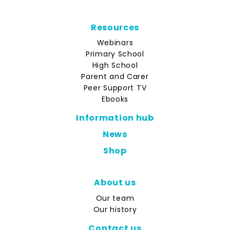
Resources
Webinars
Primary School
High School
Parent and Carer
Peer Support TV
Ebooks
Information hub
News
Shop
About us
Our team
Our history
Contact us