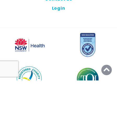
Login
© 2026 PEER SUPPORT
ALL RIGHTS RESERVED