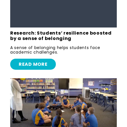
Research: Students’ resilience boosted
by a sense of belonging
A sense of belonging helps students face
academic challenges.
READ MORE