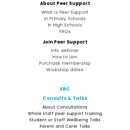
About Peer Support
What is Peer Support
In Primary Schools
In High Schools
FAQs
Join Peer Support
Info webinar
How to join
Purchase membership
Workshop dates
SRC
Consults & Talks
About Consultations
Whole staff peer support training
Student or Staff Wellbeing Talks
Parent and Carer Talks