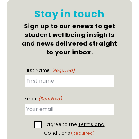
Stay in touch
Sign up to our enews to get
student wellbeing insights
and news delivered straight
to your inbox.
First Name
(Required)
Email
(Required)
I agree to the
Terms
Terms and
Conditions
and
(Required)