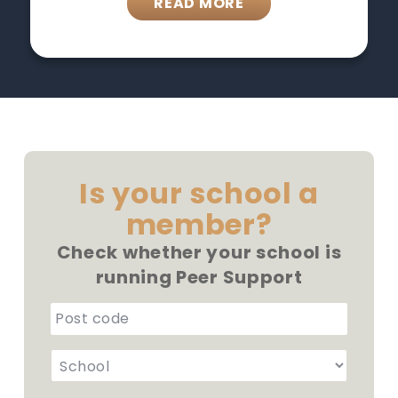
READ MORE
Is your school a
member?
Check whether your school is
running Peer Support
p
o
S
s
c
t