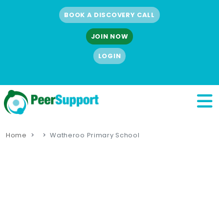
BOOK A DISCOVERY CALL
JOIN NOW
LOGIN
Home
Watheroo Primary School