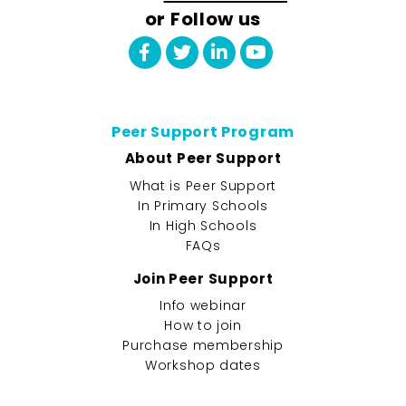
or Follow us
Peer Support Program
About Peer Support
What is Peer Support
In Primary Schools
In High Schools
FAQs
Join Peer Support
Info webinar
How to join
Purchase membership
Workshop dates