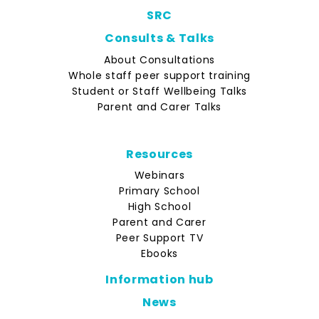
SRC
Consults & Talks
About Consultations
Whole staff peer support training
Student or Staff Wellbeing Talks
Parent and Carer Talks
Resources
Webinars
Primary School
High School
Parent and Carer
Peer Support TV
Ebooks
Information hub
News