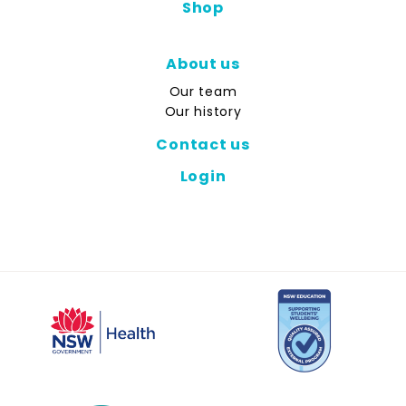
Shop
About us
Our team
Our history
Contact us
Login