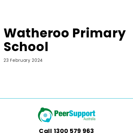
Watheroo Primary
School
23 February 2024
Call
1300 579 963