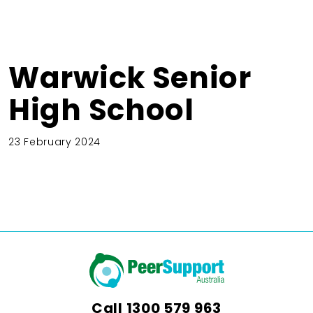
Warwick Senior
High School
23 February 2024
Call
1300 579 963