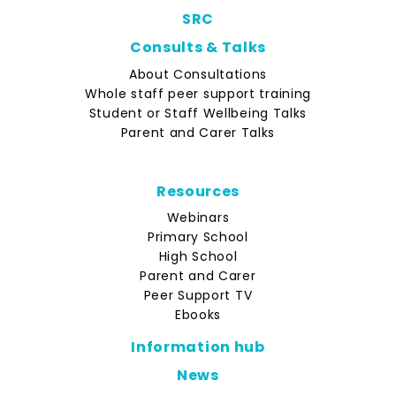
SRC
Consults & Talks
About Consultations
Whole staff peer support training
Student or Staff Wellbeing Talks
Parent and Carer Talks
Resources
Webinars
Primary School
High School
Parent and Carer
Peer Support TV
Ebooks
Information hub
News