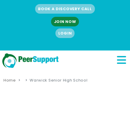
BOOK A DISCOVERY CALL
JOIN NOW
LOGIN
Home
Warwick Senior High School