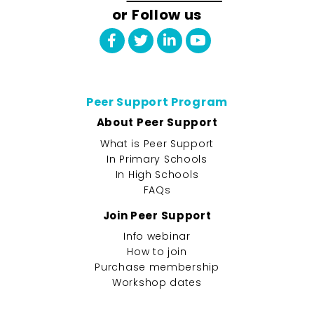
or Follow us
Peer Support Program
About Peer Support
What is Peer Support
In Primary Schools
In High Schools
FAQs
Join Peer Support
Info webinar
How to join
Purchase membership
Workshop dates