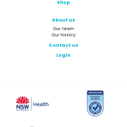
Shop
About us
Our team
Our history
Contact us
Login