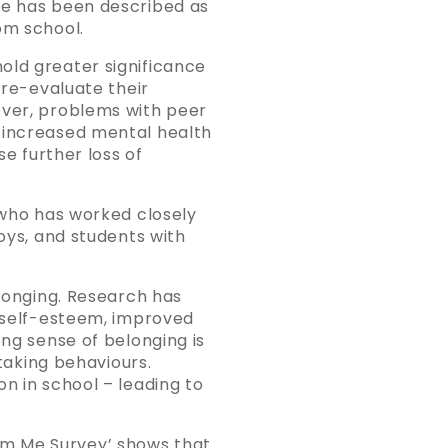
fe has been described as
om school.
old greater significance
 re-evaluate their
ever, problems with peer
d increased mental health
se further loss of
, who has worked closely
boys, and students with
elonging. Research has
, self-esteem, improved
ong sense of belonging is
-taking behaviours.
n in school – leading to
om Me Survey’ shows that