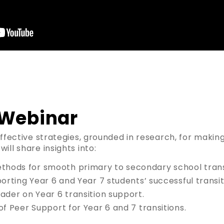
 Webinar
effective strategies, grounded in research, for makin
ill share insights into:
ods for smooth primary to secondary school transi
porting Year 6 and Year 7 students’ successful transit
ader on Year 6 transition support.
of Peer Support for Year 6 and 7 transitions.