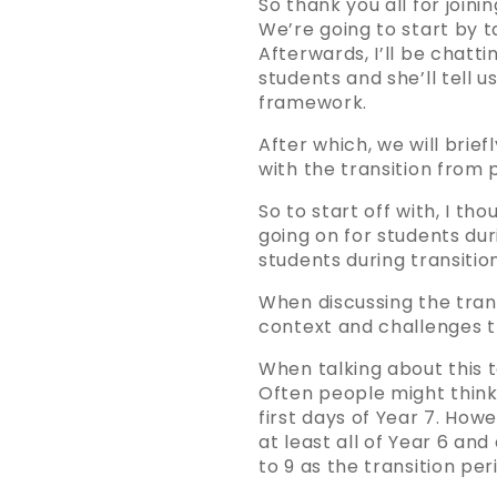
So thank you all for joini
We’re going to start by t
Afterwards, I’ll be chatt
students and she’ll tell 
framework.
After which, we will brie
with the transition from
So to start off with, I t
going on for students du
students during transition
When discussing the trans
context and challenges t
When talking about this to
Often people might think 
first days of Year 7. How
at least all of Year 6 an
to 9 as the transition per