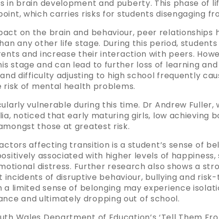
s in brain development and puberty. This phase of li
int, which carries risks for students disengaging fr
act on the brain and behaviour, peer relationships h
han any other life stage. During this period, students
rents and increase their interaction with peers. How
s stage and can lead to further loss of learning an
and difficulty adjusting to high school frequently cau
e risk of mental health problems.
ularly vulnerable during this time. Dr Andrew Fuller
ia, noticed that early maturing girls, low achieving 
amongst those at greatest risk.
actors affecting transition is a student’s sense of b
ositively associated with higher levels of happiness
emotional distress. Further research also shows a str
t incidents of disruptive behaviour, bullying and risk
 a limited sense of belonging may experience isolatio
ce and ultimately dropping out of school.
outh Wales Department of Education’s ‘Tell Them Fr