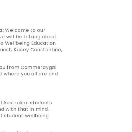
a:
Welcome to our
e will be talking about
 a Wellbeing Education
guest, Kacey Constantine,
o you from Cammeraygal
nd where you all are and
ll Australian students
nd with that in mind,
t student wellbeing