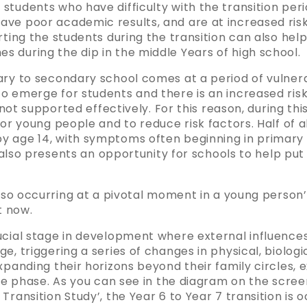
tudents who have difficulty with the transition peri
ve poor academic results, and are at increased risk 
rting the students during the transition can also he
 during the dip in the middle Years of high school.
ary to secondary school comes at a period of vulnera
 emerge for students and there is an increased risk 
 not supported effectively. For this reason, during this 
for young people and to reduce risk factors. Half of a
 age 14, with symptoms often beginning in primary sc
t also presents an opportunity for schools to help put
 also occurring at a pivotal moment in a young perso
t now.
cial stage in development where external influences 
e, triggering a series of changes in physical, biologi
xpanding their horizons beyond their family circles, 
ife phase. As you can see in the diagram on the scre
ransition Study’, the Year 6 to Year 7 transition is o