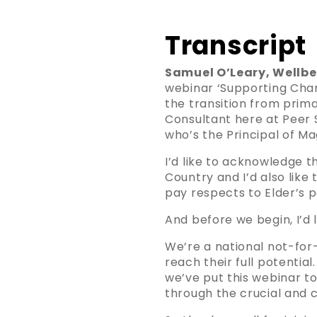
Transcript
Samuel O’Leary, Wellbe
webinar ‘Supporting Chang
the transition from prim
Consultant here at Peer S
who’s the Principal of Ma
I’d like to acknowledge 
Country and I’d also like
pay respects to Elder’s 
And before we begin, I’d 
We’re a national not-for-
reach their full potentia
we’ve put this webinar t
through the crucial and c