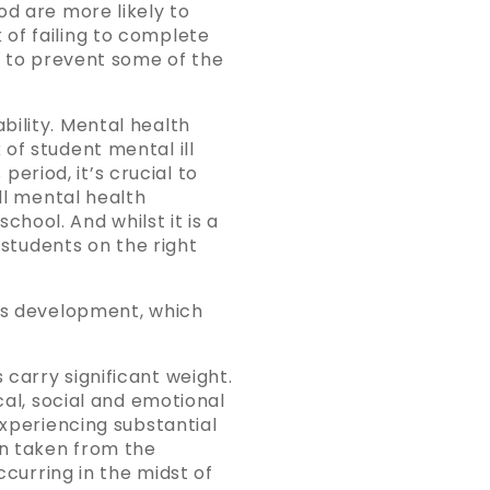
od are more likely to
of failing to complete
lp to prevent some of the
bility. Mental health
of student mental ill
period, it’s crucial to
ll mental health
hool. And whilst it is a
 students on the right
n’s development, which
carry significant weight.
cal, social and emotional
experiencing substantial
en taken from the
ccurring in the midst of