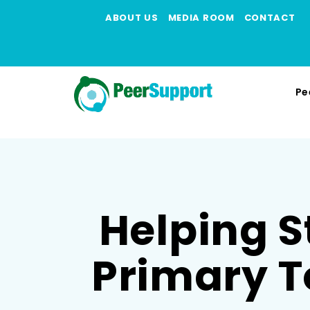
ABOUT US
MEDIA ROOM
CONTACT
Pe
Helping S
Primary T