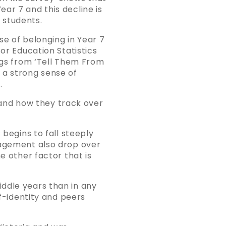
ar 7 and this decline is
 students.
nse of belonging in Year 7
or Education Statistics
ings from ‘Tell Them From
 a strong sense of
.
and how they track over
 begins to fall steeply
gagement also drop over
e other factor that is
ddle years than in any
lf-identity and peers