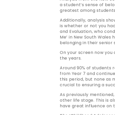
a student’s sense of belo
greatest among students
Additionally, analysis sh
is whether or not you had
and Evaluation, who condu
Me’ in New South Wales h
belonging in their senior 
On your screen now you 
the years.
Around 90% of students re
from Year 7 and continue
this period, but none as 
crucial to ensuring a succ
As previously mentioned,
other life stage. This is
have great influence on t