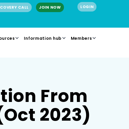
LOGIN
SCOVERY CALL
JOIN NOW
ources
Information hub
Members
ition From
(Oct 2023)