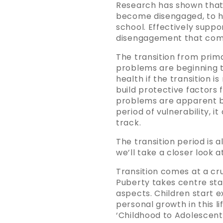
Research has shown that s
become disengaged, to ha
school. Effectively suppo
disengagement that comes
The transition from prim
problems are beginning to
health if the transition is
build protective factors 
problems are apparent by
period of vulnerability, i
track.
The transition period is
we’ll take a closer look a
Transition comes at a cru
Puberty takes centre stag
aspects. Children start e
personal growth in this l
‘Childhood to Adolescent T