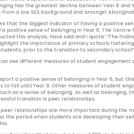
nging has the greatest decline between Year 6 and Ye
 from a low SES background and amongst Aboriginal
ows that the biggest indicator of having a positive se
 a positive sense of belonging in Year 6. The Centre f
cted this analysis, have said and I quote: “The find
ighlight the importance of primary schools fostering
students, prior to the transition to secondary school”
can see different measures of student engagement 
port a positive sense of belonging in Year 6, but this
s to fall until Year 9. Other measures of student en
much as a sense of belonging. As well as belonging, th
essful transition is peer relationships.
 peer relationships are more important during the mi
 also the period when students are developing their se
his.