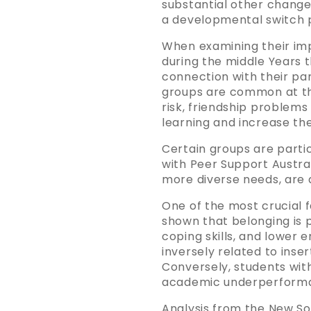
substantial other change
a developmental switch po
When examining their imp
during the middle Years t
connection with their pa
groups are common at thi
risk, friendship problems 
learning and increase th
Certain groups are partic
with Peer Support Austral
more diverse needs, are 
One of the most crucial f
shown that belonging is p
coping skills, and lower 
inversely related to inser
Conversely, students with
academic underperforman
Analysis from the New S