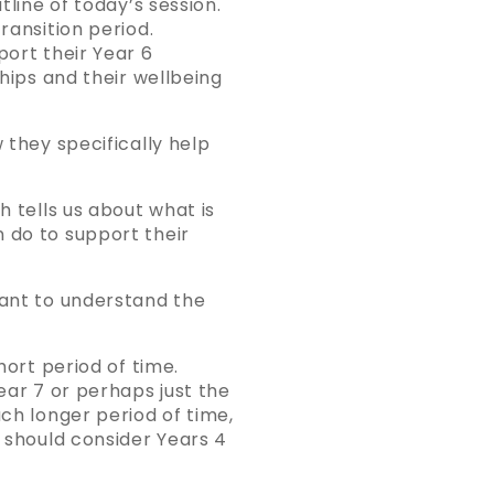
tline of today’s session.
ransition period.
port their Year 6
ships and their wellbeing
 they specifically help
h tells us about what is
 do to support their
tant to understand the
hort period of time.
ear 7 or perhaps just the
uch longer period of time,
s should consider Years 4