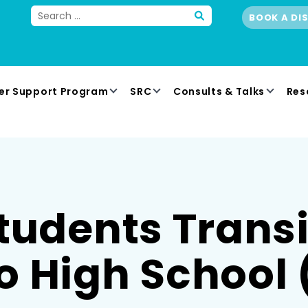
BOOK A DI
er Support Program
SRC
Consults & Talks
Res
tudents Trans
o High School 