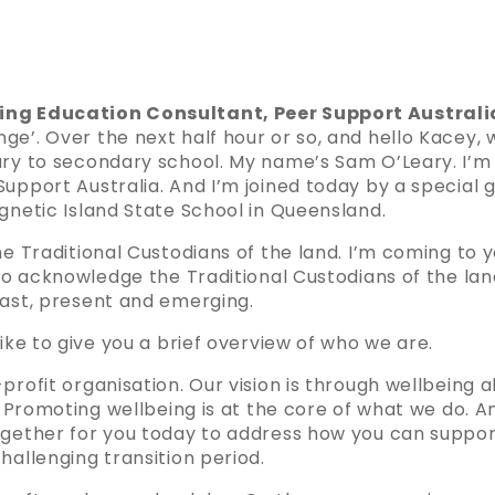
ing Education Consultant, Peer Support Australi
e’. Over the next half hour or so, and hello Kacey, w
ary to secondary school. My name’s Sam O’Leary. I’m
upport Australia. And I’m joined today by a special 
gnetic Island State School in Queensland.
the Traditional Custodians of the land. I’m coming t
 to acknowledge the Traditional Custodians of the la
past, present and emerging.
like to give you a brief overview of who we are.
profit organisation. Our vision is through wellbeing a
l. Promoting wellbeing is at the core of what we do. A
ogether for you today to address how you can suppor
hallenging transition period.