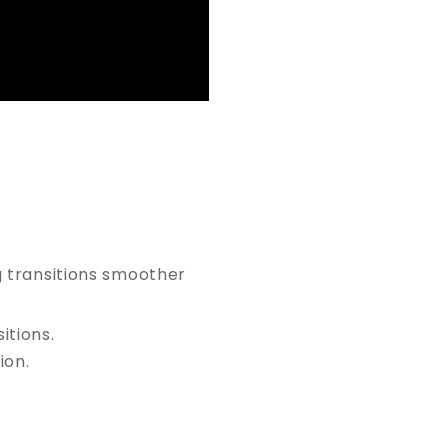
g transitions smoother
tions.
ion.