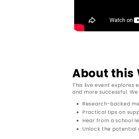
About this
This live event explores 
and more successful. We w
Research-backed meth
Practical tips on sup
Hear from a school le
Unlock the potential 