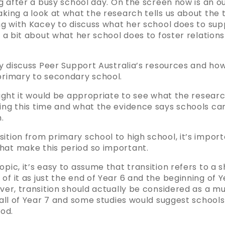
ng after a busy school day. On the screen now is an ou
aking a look at what the research tells us about the t
ing with Kacey to discuss what her school does to sup
us a bit about what her school does to foster relation
fly discuss Peer Support Australia’s resources and how
 primary to secondary school.
hought it would be appropriate to see what the researc
ring this time and what the evidence says schools can
.
ition from primary school to high school, it’s impor
hat make this period so important.
pic, it’s easy to assume that transition refers to a s
of it as just the end of Year 6 and the beginning of Y
ever, transition should actually be considered as a m
d all of Year 7 and some studies would suggest school
iod.