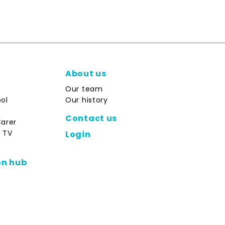
About us
Our team
ol
Our history
Contact us
Carer
 TV
Login
on hub