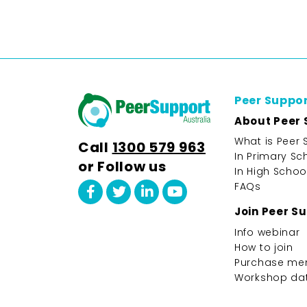
Peer Suppo
About Peer 
What is Peer 
Call
1300 579 963
In Primary Sc
or Follow us
In High Schoo
FAQs
Join Peer S
Info webinar
How to join
Purchase me
Workshop da