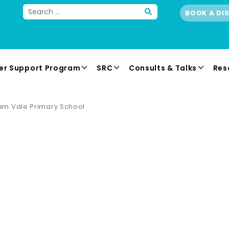
BOOK A DI
er Support Program
SRC
Consults & Talks
Res
m Vale Primary School