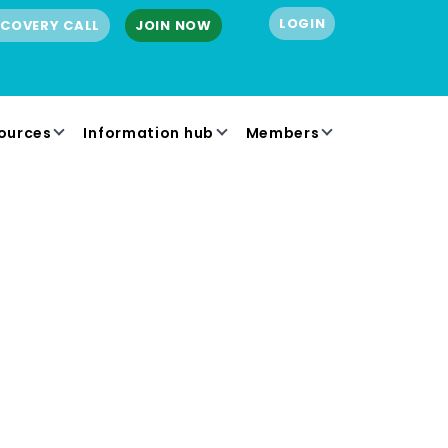
LOGIN
SCOVERY CALL
JOIN NOW
ources
Information hub
Members