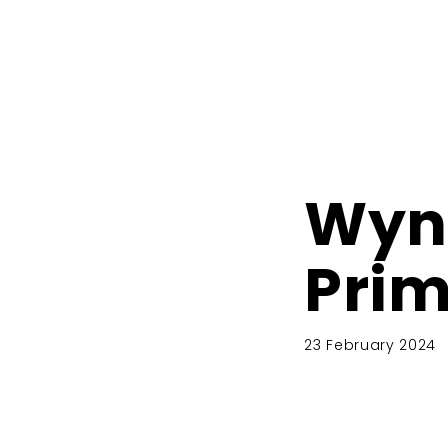
Wyn
Prim
23 February 2024