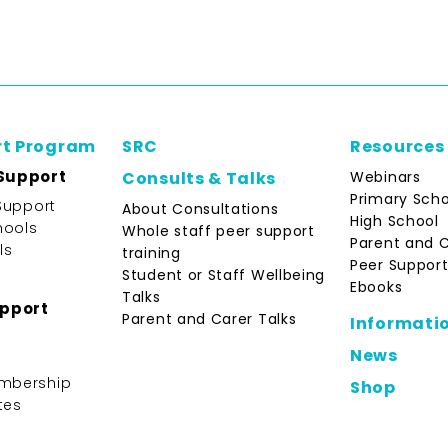
rt Program
SRC
Resources
Support
Webinars
Consults & Talks
Primary Scho
Support
About Consultations
High School
hools
Whole staff peer support
Parent and 
ls
training
Peer Support
Student or Staff Wellbeing
Ebooks
Talks
upport
Parent and Carer Talks
Informati
News
mbership
Shop
tes