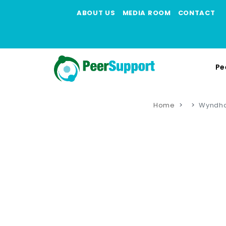
ABOUT US
MEDIA ROOM
CONTACT
Pe
Home
Wyndha