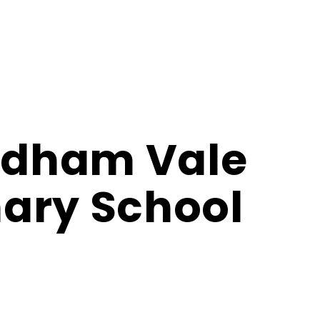
dham Vale
ary School