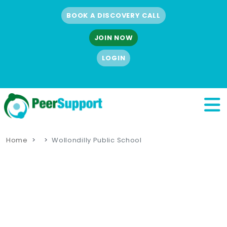
BOOK A DISCOVERY CALL
JOIN NOW
LOGIN
Home
Wollondilly Public School