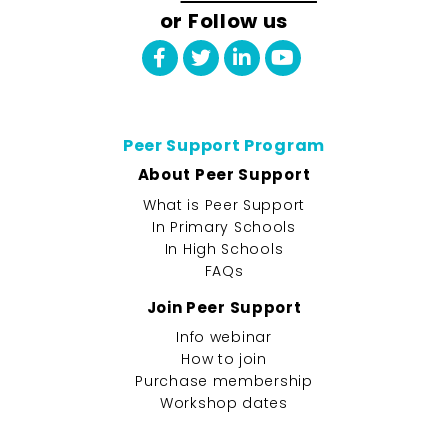
or Follow us
Peer Support Program
About Peer Support
What is Peer Support
In Primary Schools
In High Schools
FAQs
Join Peer Support
Info webinar
How to join
Purchase membership
Workshop dates