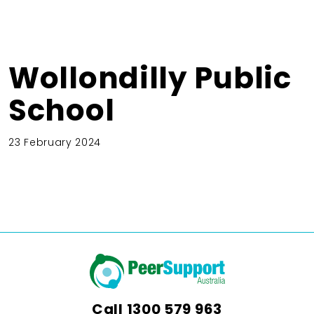
Wollondilly Public
School
23 February 2024
Call
1300 579 963