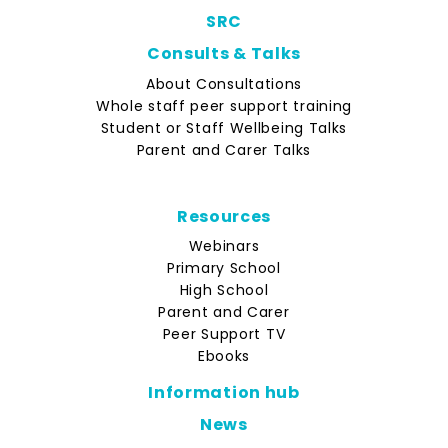
SRC
Consults & Talks
About Consultations
Whole staff peer support training
Student or Staff Wellbeing Talks
Parent and Carer Talks
Resources
Webinars
Primary School
High School
Parent and Carer
Peer Support TV
Ebooks
Information hub
News