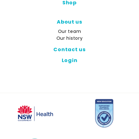
Shop
About us
Our team
Our history
Contact us
Login