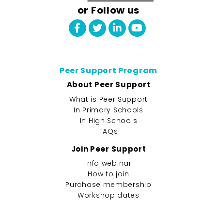
or Follow us
Peer Support Program
About Peer Support
What is Peer Support
In Primary Schools
In High Schools
FAQs
Join Peer Support
Info webinar
How to join
Purchase membership
Workshop dates