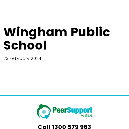
Wingham Public
School
23 February 2024
Call
1300 579 963