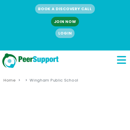
BOOK A DISCOVERY CALL
JOIN NOW
LOGIN
Home
Wingham Public School