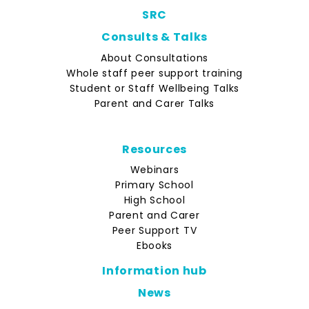
SRC
Consults & Talks
About Consultations
Whole staff peer support training
Student or Staff Wellbeing Talks
Parent and Carer Talks
Resources
Webinars
Primary School
High School
Parent and Carer
Peer Support TV
Ebooks
Information hub
News