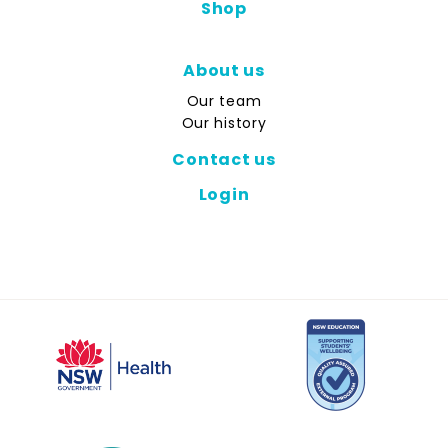
Shop
About us
Our team
Our history
Contact us
Login