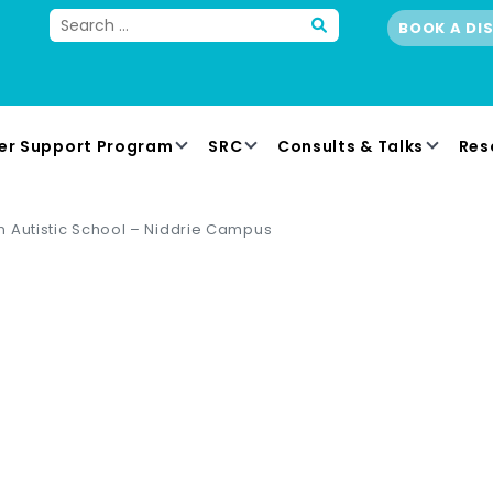
BOOK A DI
er Support Program
SRC
Consults & Talks
Res
 Autistic School – Niddrie Campus