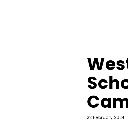
West
Scho
Cam
23 February 2024