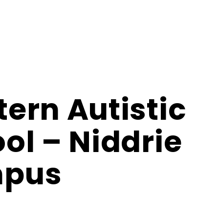
ern Autistic
ol – Niddrie
pus