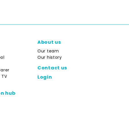
About us
Our team
ol
Our history
Contact us
Carer
 TV
Login
on hub