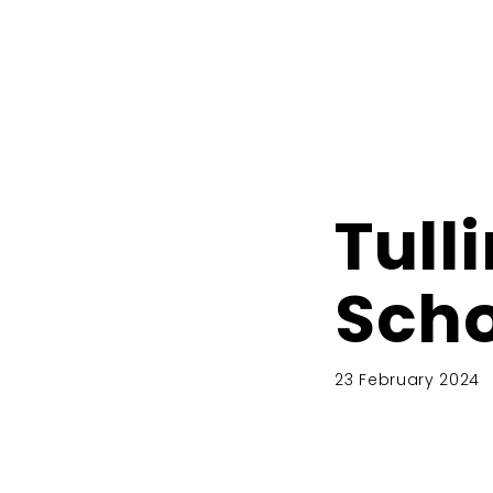
Tull
Scho
23 February 2024