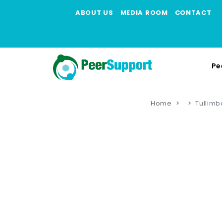
ABOUT US
MEDIA ROOM
CONTACT
Pe
Home
Tullimb