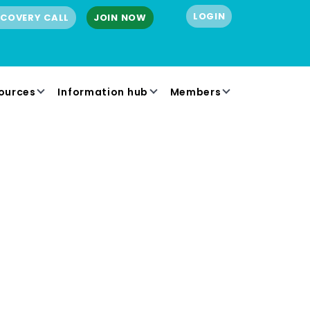
LOGIN
SCOVERY CALL
JOIN NOW
ources
Information hub
Members