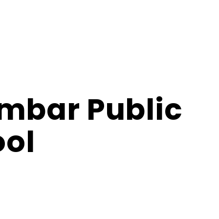
imbar Public
ol