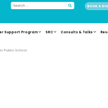
BOOK A DI
er Support Program
SRC
Consults & Talks
Res
ar Public School