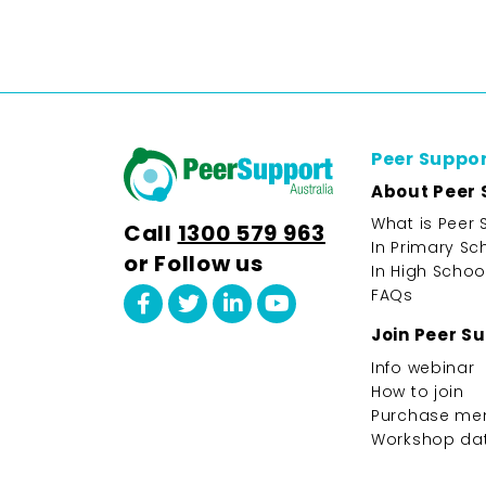
Peer Suppo
About Peer 
What is Peer 
Call
1300 579 963
In Primary Sc
or Follow us
In High Schoo
FAQs
Join Peer S
Info webinar
How to join
Purchase me
Workshop da