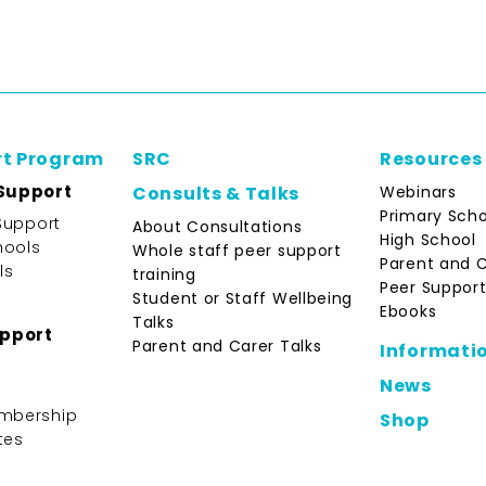
rt Program
SRC
Resources
Support
Webinars
Consults & Talks
Primary Scho
Support
About Consultations
High School
hools
Whole staff peer support
Parent and 
ls
training
Peer Support
Student or Staff Wellbeing
Ebooks
Talks
upport
Parent and Carer Talks
Informati
News
mbership
Shop
tes