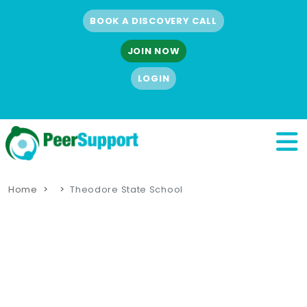
BOOK A DISCOVERY CALL
JOIN NOW
LOGIN
Home
Theodore State School