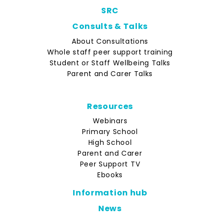
SRC
Consults & Talks
About Consultations
Whole staff peer support training
Student or Staff Wellbeing Talks
Parent and Carer Talks
Resources
Webinars
Primary School
High School
Parent and Carer
Peer Support TV
Ebooks
Information hub
News