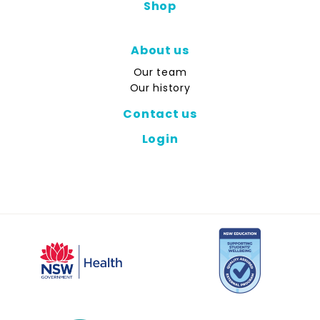
Shop
About us
Our team
Our history
Contact us
Login