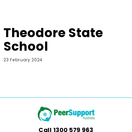
Theodore State
School
23 February 2024
Call
1300 579 963