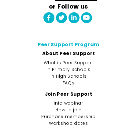
or Follow us
Peer Support Program
About Peer Support
What is Peer Support
In Primary Schools
In High Schools
FAQs
Join Peer Support
Info webinar
How to join
Purchase membership
Workshop dates