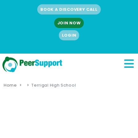
BOOK A DISCOVERY CALL
JOIN NOW
LOGIN
Home
Terrigal High School