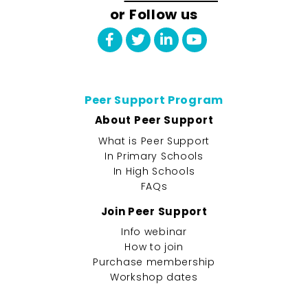
or Follow us
Peer Support Program
About Peer Support
What is Peer Support
In Primary Schools
In High Schools
FAQs
Join Peer Support
Info webinar
How to join
Purchase membership
Workshop dates