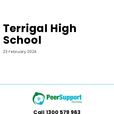
Terrigal High
School
23 February 2024
Call
1300 579 963