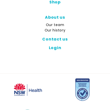
Shop
About us
Our team
Our history
Contact us
Login