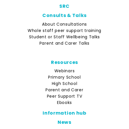
SRC
Consults & Talks
About Consultations
Whole staff peer support training
Student or Staff Wellbeing Talks
Parent and Carer Talks
Resources
Webinars
Primary School
High School
Parent and Carer
Peer Support TV
Ebooks
Information hub
News