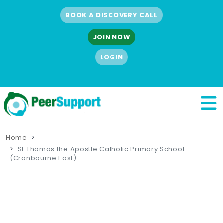
BOOK A DISCOVERY CALL
JOIN NOW
LOGIN
Home
St Thomas the Apostle Catholic Primary School
(Cranbourne East)