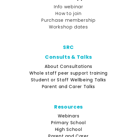
Info webinar
How to join
Purchase membership
Workshop dates
SRC
Consults & Talks
About Consultations
Whole staff peer support training
Student or Staff Wellbeing Talks
Parent and Carer Talks
Resources
Webinars
Primary School
High School
Parent and Carer