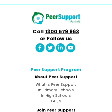
Call
1300 579 963
or Follow us
Peer Support Program
About Peer Support
What is Peer Support
In Primary Schools
In High Schools
FAQs
Join Peer Support