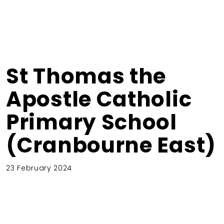
St Thomas the
Apostle Catholic
Primary School
(Cranbourne East)
23 February 2024