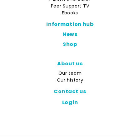
Peer Support TV
Ebooks
Information hub
News
Shop
About us
Our team
Our history
Contact us
Login