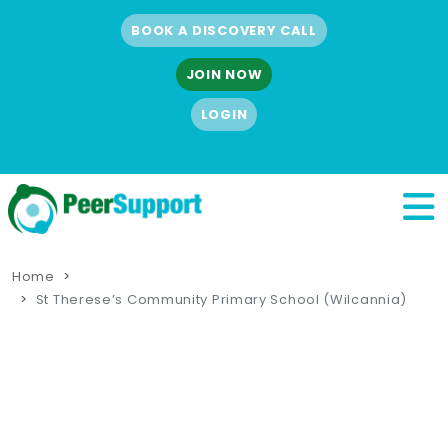
BOOK A DISCOVERY CALL
JOIN NOW
LOGIN
Home
St Therese’s Community Primary School (Wilcannia)