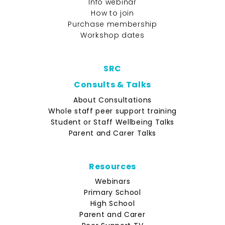
Info webinar
How to join
Purchase membership
Workshop dates
SRC
Consults & Talks
About Consultations
Whole staff peer support training
Student or Staff Wellbeing Talks
Parent and Carer Talks
Resources
Webinars
Primary School
High School
Parent and Carer