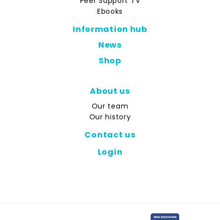
Peer Support TV
Ebooks
Information hub
News
Shop
About us
Our team
Our history
Contact us
Login