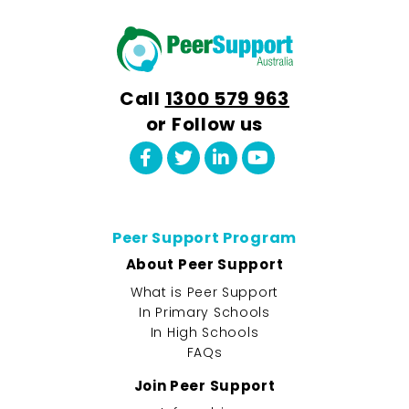
Call
1300 579 963
or Follow us
Peer Support Program
About Peer Support
What is Peer Support
In Primary Schools
In High Schools
FAQs
Join Peer Support