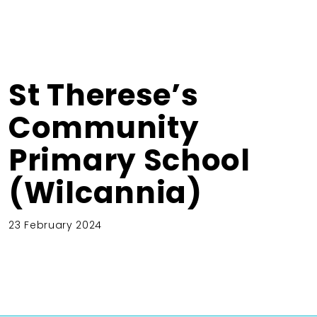
St Therese’s
Community
Primary School
(Wilcannia)
23 February 2024