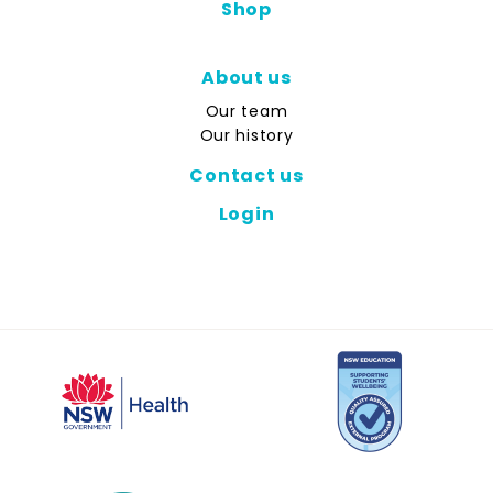
Shop
About us
Our team
Our history
Contact us
Login