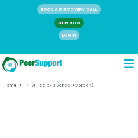
BOOK A DISCOVERY CALL
JOIN NOW
LOGIN
Home
St Patrick’s School (Gordon)