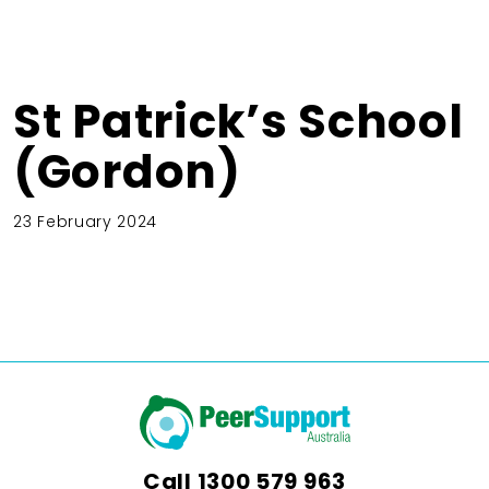
St Patrick’s School
(Gordon)
23 February 2024
Call
1300 579 963