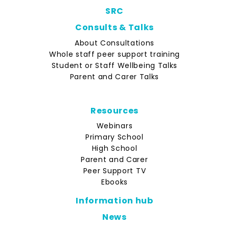
SRC
Consults & Talks
About Consultations
Whole staff peer support training
Student or Staff Wellbeing Talks
Parent and Carer Talks
Resources
Webinars
Primary School
High School
Parent and Carer
Peer Support TV
Ebooks
Information hub
News