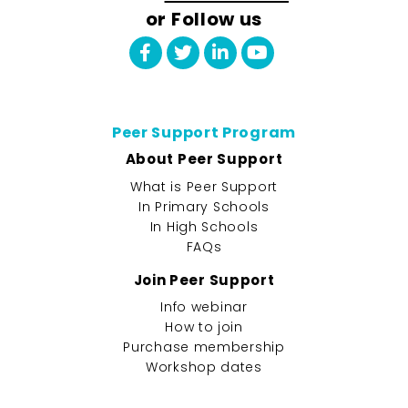
or Follow us
Peer Support Program
About Peer Support
What is Peer Support
In Primary Schools
In High Schools
FAQs
Join Peer Support
Info webinar
How to join
Purchase membership
Workshop dates