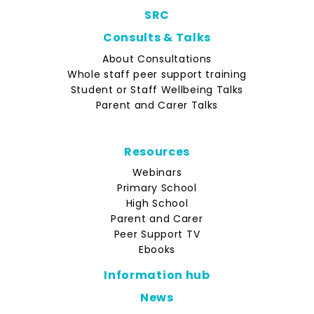
SRC
Consults & Talks
About Consultations
Whole staff peer support training
Student or Staff Wellbeing Talks
Parent and Carer Talks
Resources
Webinars
Primary School
High School
Parent and Carer
Peer Support TV
Ebooks
Information hub
News