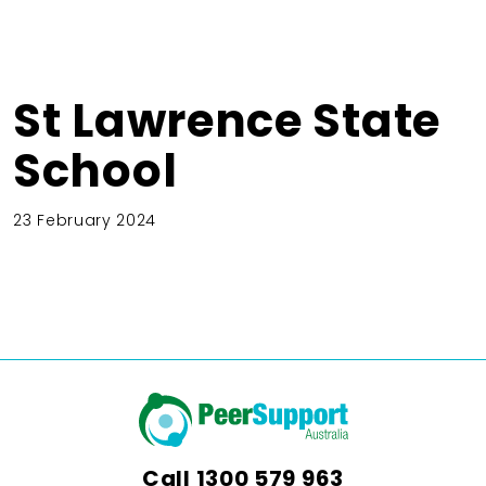
St Lawrence State
School
23 February 2024
Call
1300 579 963