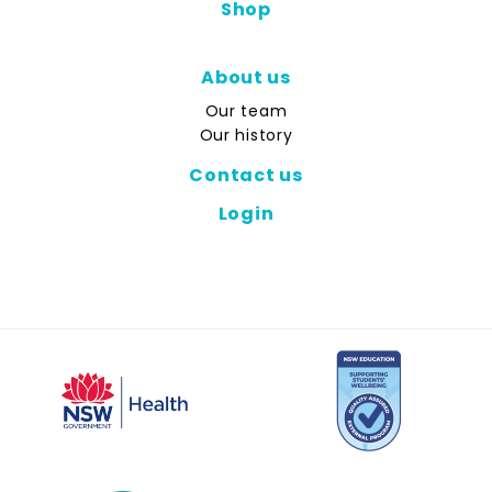
Shop
About us
Our team
Our history
Contact us
Login