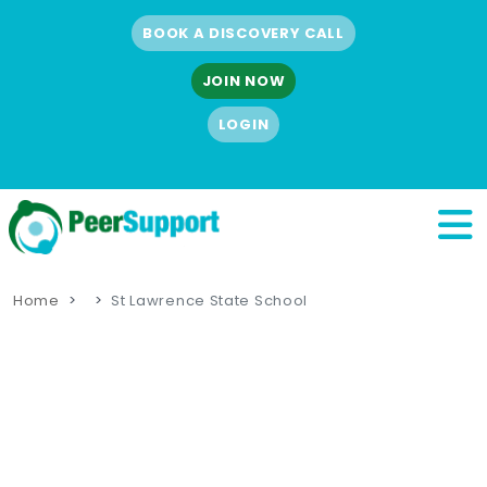
BOOK A DISCOVERY CALL
JOIN NOW
LOGIN
Home
St Lawrence State School