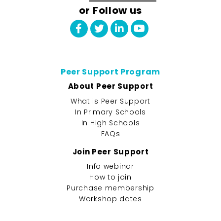
or Follow us
Peer Support Program
About Peer Support
What is Peer Support
In Primary Schools
In High Schools
FAQs
Join Peer Support
Info webinar
How to join
Purchase membership
Workshop dates