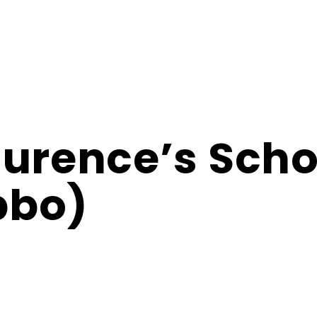
aurence’s Scho
bbo)