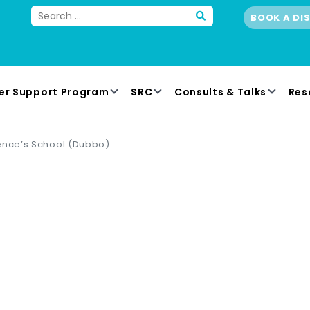
BOOK A DI
er Support Program
SRC
Consults & Talks
Res
ence’s School (Dubbo)