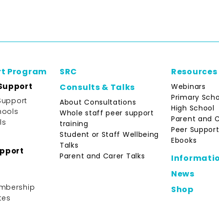
rt Program
SRC
Resources
Support
Webinars
Consults & Talks
Primary Scho
Support
About Consultations
High School
hools
Whole staff peer support
Parent and 
ls
training
Peer Support
Student or Staff Wellbeing
Ebooks
Talks
upport
Parent and Carer Talks
Informati
News
mbership
Shop
tes