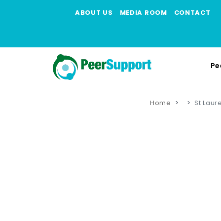
ABOUT US
MEDIA ROOM
CONTACT
Pe
Home
St Laur