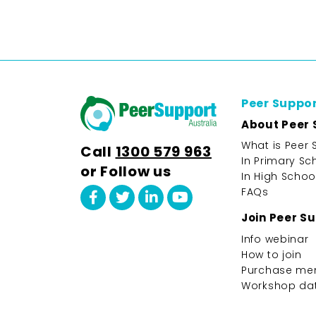
Peer Suppo
About Peer 
What is Peer 
Call
1300 579 963
In Primary Sc
or Follow us
In High Schoo
FAQs
Join Peer S
Info webinar
How to join
Purchase me
Workshop da