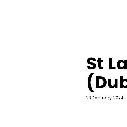
St L
(Du
23 February 2024