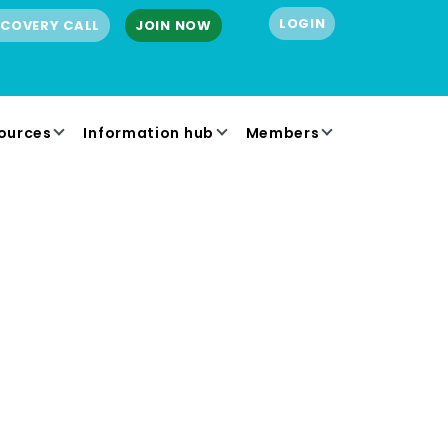
LOGIN
SCOVERY CALL
JOIN NOW
ources
Information hub
Members