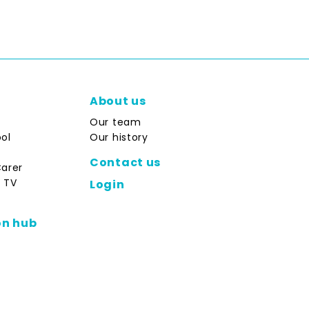
About us
Our team
ol
Our history
Contact us
Carer
 TV
Login
on hub