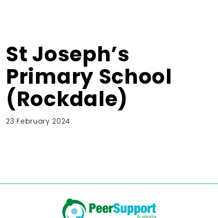
St Joseph’s
Primary School
(Rockdale)
23 February 2024