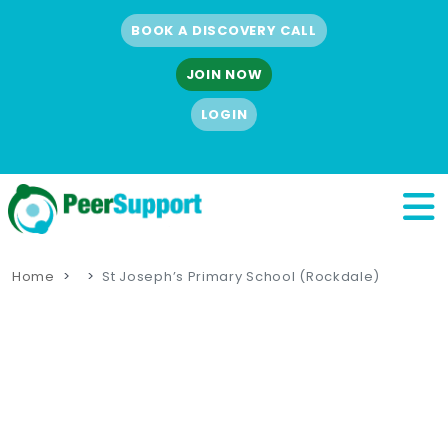
BOOK A DISCOVERY CALL
JOIN NOW
LOGIN
Home
St Joseph’s Primary School (Rockdale)