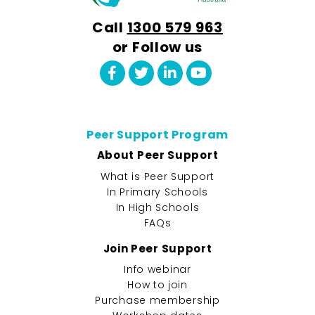
Call
1300 579 963
or Follow us
Peer Support Program
About Peer Support
What is Peer Support
In Primary Schools
In High Schools
FAQs
Join Peer Support
Info webinar
How to join
Purchase membership