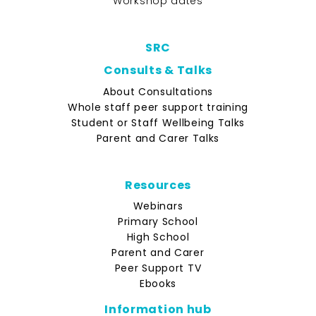
Workshop dates
SRC
Consults & Talks
About Consultations
Whole staff peer support training
Student or Staff Wellbeing Talks
Parent and Carer Talks
Resources
Webinars
Primary School
High School
Parent and Carer
Peer Support TV
Ebooks
Information hub