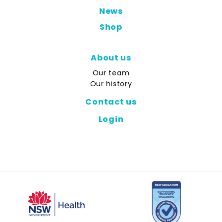
News
Shop
About us
Our team
Our history
Contact us
Login