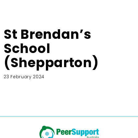
St Brendan’s
School
(Shepparton)
23 February 2024