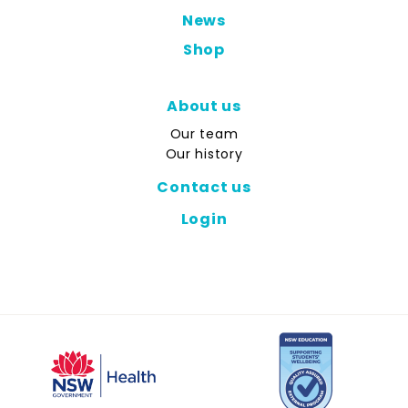
News
Shop
About us
Our team
Our history
Contact us
Login