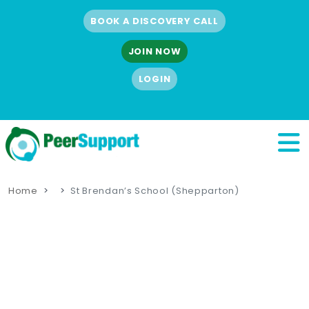
BOOK A DISCOVERY CALL
JOIN NOW
LOGIN
Home
St Brendan’s School (Shepparton)