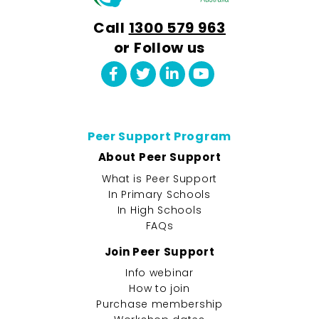
Call
1300 579 963
or Follow us
Peer Support Program
About Peer Support
What is Peer Support
In Primary Schools
In High Schools
FAQs
Join Peer Support
Info webinar
How to join
Purchase membership