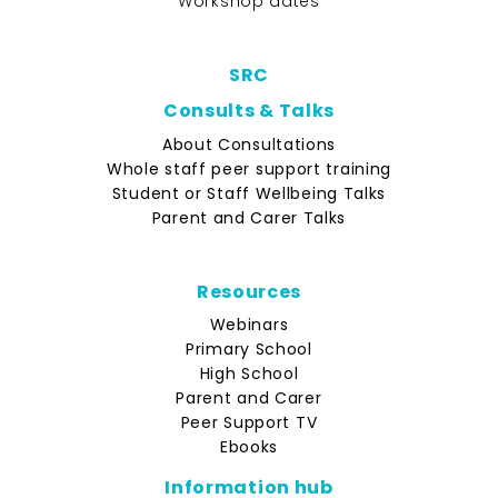
Workshop dates
SRC
Consults & Talks
About Consultations
Whole staff peer support training
Student or Staff Wellbeing Talks
Parent and Carer Talks
Resources
Webinars
Primary School
High School
Parent and Carer
Peer Support TV
Ebooks
Information hub