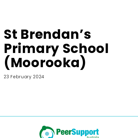
St Brendan’s
Primary School
(Moorooka)
23 February 2024