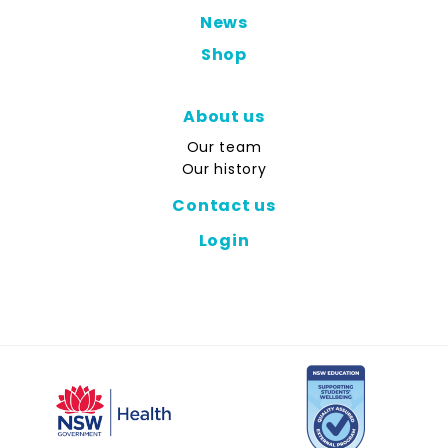
News
Shop
About us
Our team
Our history
Contact us
Login