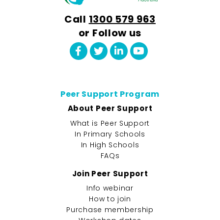
Call
1300 579 963
or Follow us
Peer Support Program
About Peer Support
What is Peer Support
In Primary Schools
In High Schools
FAQs
Join Peer Support
Info webinar
How to join
Purchase membership