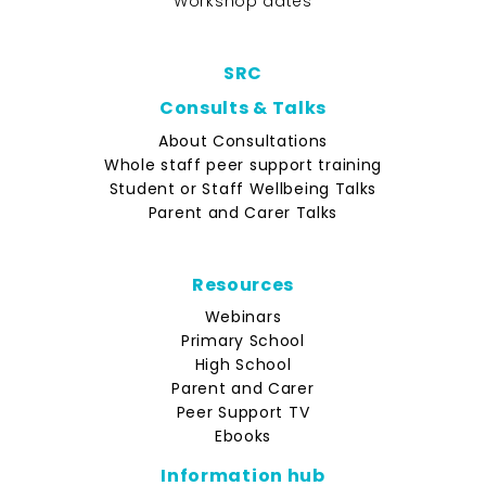
Workshop dates
SRC
Consults & Talks
About Consultations
Whole staff peer support training
Student or Staff Wellbeing Talks
Parent and Carer Talks
Resources
Webinars
Primary School
High School
Parent and Carer
Peer Support TV
Ebooks
Information hub