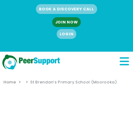
BOOK A DISCOVERY CALL
JOIN NOW
LOGIN
Home
St Brendan’s Primary School (Moorooka)