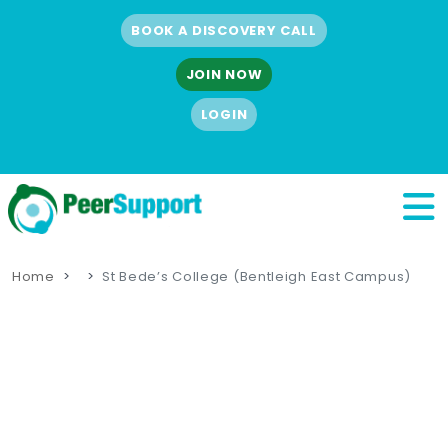
BOOK A DISCOVERY CALL
JOIN NOW
LOGIN
Home
St Bede’s College (Bentleigh East Campus)