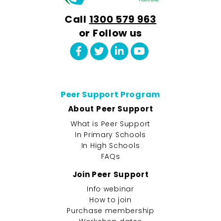
Call
1300 579 963
or Follow us
Peer Support Program
About Peer Support
What is Peer Support
In Primary Schools
In High Schools
FAQs
Join Peer Support
Info webinar
How to join
Purchase membership