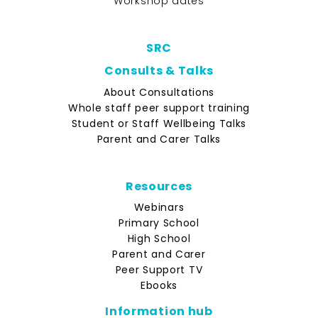
Workshop dates
SRC
Consults & Talks
About Consultations
Whole staff peer support training
Student or Staff Wellbeing Talks
Parent and Carer Talks
Resources
Webinars
Primary School
High School
Parent and Carer
Peer Support TV
Ebooks
Information hub