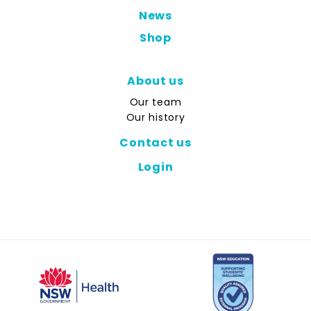
News
Shop
About us
Our team
Our history
Contact us
Login