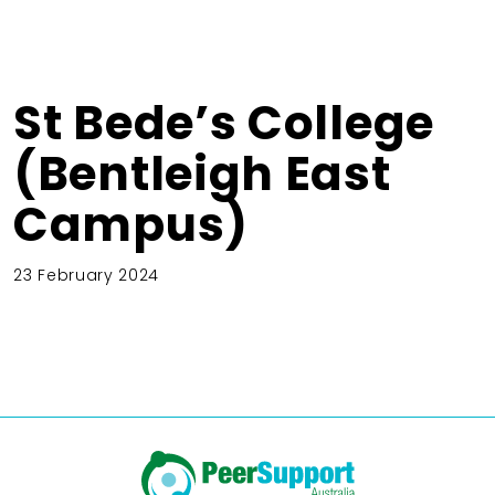
St Bede’s College
(Bentleigh East
Campus)
23 February 2024