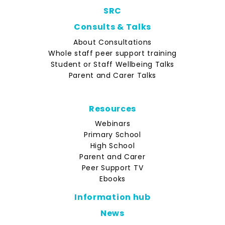
SRC
Consults & Talks
About Consultations
Whole staff peer support training
Student or Staff Wellbeing Talks
Parent and Carer Talks
Resources
Webinars
Primary School
High School
Parent and Carer
Peer Support TV
Ebooks
Information hub
News