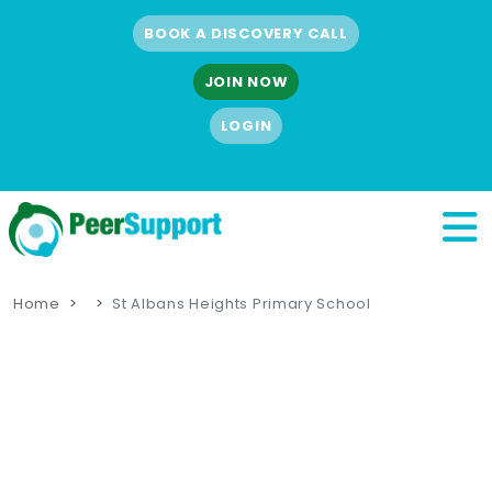
BOOK A DISCOVERY CALL
JOIN NOW
LOGIN
Home
St Albans Heights Primary School