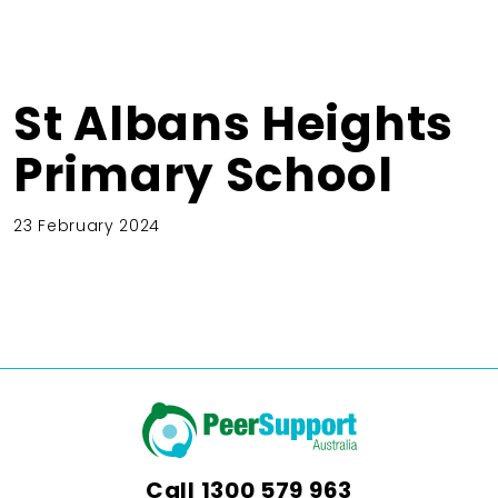
St Albans Heights
Primary School
23 February 2024
Call
1300 579 963