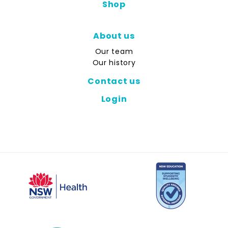
Shop
About us
Our team
Our history
Contact us
Login