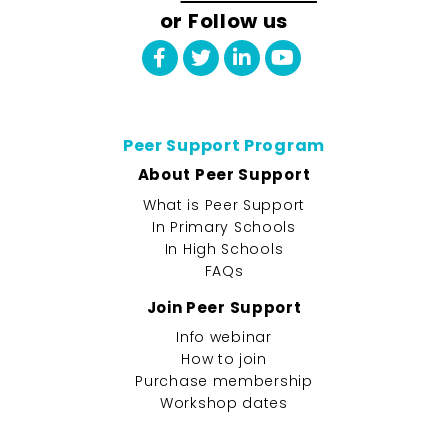
or Follow us
Peer Support Program
About Peer Support
What is Peer Support
In Primary Schools
In High Schools
FAQs
Join Peer Support
Info webinar
How to join
Purchase membership
Workshop dates