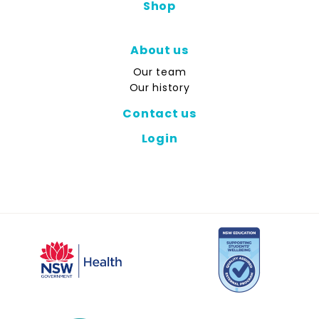
Shop
About us
Our team
Our history
Contact us
Login