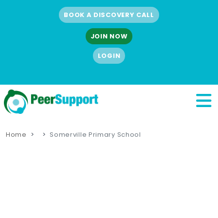
BOOK A DISCOVERY CALL
JOIN NOW
LOGIN
Home
Somerville Primary School