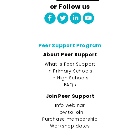
or Follow us
Peer Support Program
About Peer Support
What is Peer Support
In Primary Schools
In High Schools
FAQs
Join Peer Support
Info webinar
How to join
Purchase membership
Workshop dates