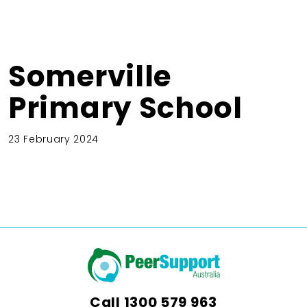
Somerville
Primary School
23 February 2024
Call
1300 579 963