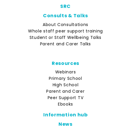
SRC
Consults & Talks
About Consultations
Whole staff peer support training
Student or Staff Wellbeing Talks
Parent and Carer Talks
Resources
Webinars
Primary School
High School
Parent and Carer
Peer Support TV
Ebooks
Information hub
News