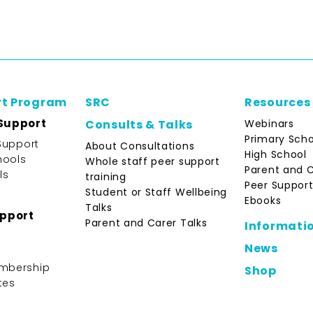
rt Program
SRC
Resources
Support
Webinars
Consults & Talks
Primary Scho
Support
About Consultations
High School
hools
Whole staff peer support
Parent and 
ls
training
Peer Support
Student or Staff Wellbeing
Ebooks
Talks
upport
Parent and Carer Talks
Informati
News
mbership
Shop
tes