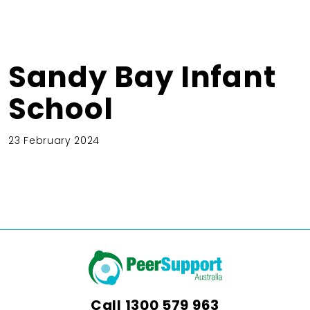
Sandy Bay Infant
School
23 February 2024
Call
1300 579 963