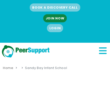
BOOK A DISCOVERY CALL
JOIN NOW
LOGIN
Home
Sandy Bay Infant School