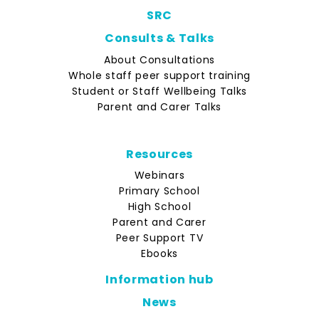
SRC
Consults & Talks
About Consultations
Whole staff peer support training
Student or Staff Wellbeing Talks
Parent and Carer Talks
Resources
Webinars
Primary School
High School
Parent and Carer
Peer Support TV
Ebooks
Information hub
News