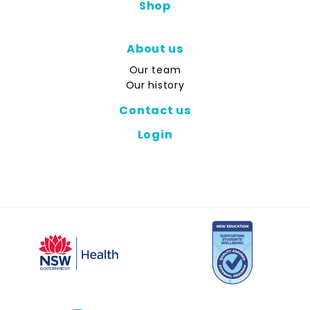
Shop
About us
Our team
Our history
Contact us
Login