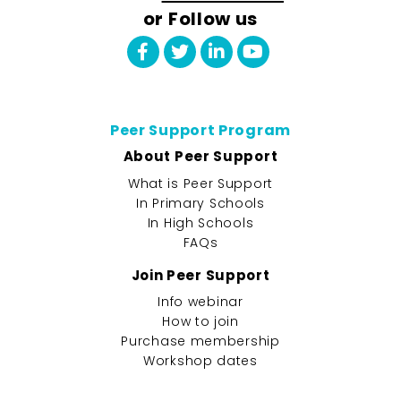
or Follow us
Peer Support Program
About Peer Support
What is Peer Support
In Primary Schools
In High Schools
FAQs
Join Peer Support
Info webinar
How to join
Purchase membership
Workshop dates