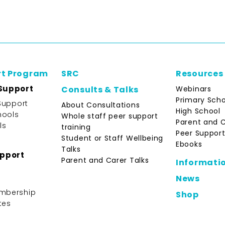
rt Program
SRC
Resources
Support
Webinars
Consults & Talks
Primary Scho
Support
About Consultations
High School
hools
Whole staff peer support
Parent and 
ls
training
Peer Support
Student or Staff Wellbeing
Ebooks
Talks
upport
Parent and Carer Talks
Informati
News
mbership
Shop
tes