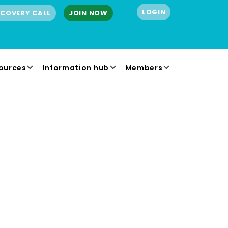
LOGIN
SCOVERY CALL
JOIN NOW
ources
Information hub
Members