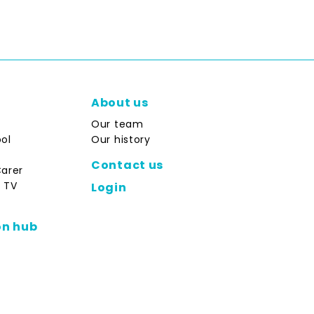
About us
Our team
ol
Our history
Contact us
Carer
 TV
Login
on hub