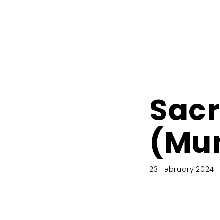
Sacr
(Mu
23 February 2024