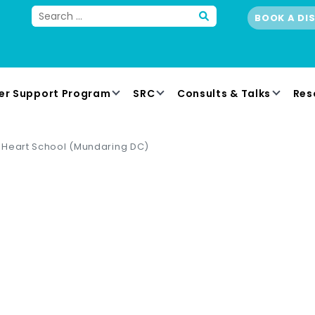
BOOK A DI
er Support Program
SRC
Consults & Talks
Res
 Heart School (Mundaring DC)