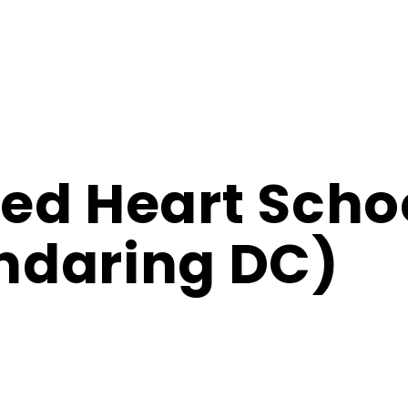
ed Heart Scho
ndaring DC)