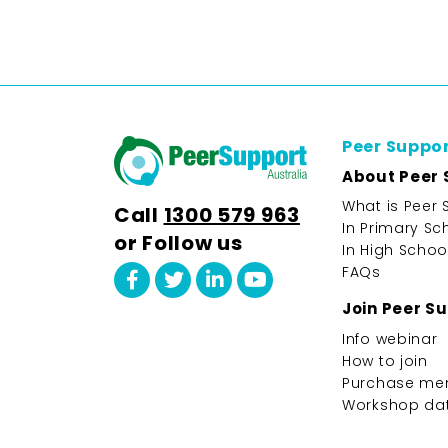
Peer Suppo
About Peer 
What is Peer 
Call
1300 579 963
In Primary Sc
or Follow us
In High Schoo
FAQs
Join Peer S
Info webinar
How to join
Purchase me
Workshop da