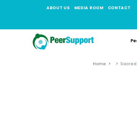
ABOUT US
MEDIA ROOM
CONTACT
Pe
Home
Sacred