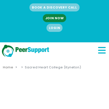
BOOK A DISCOVERY CALL
JOIN NOW
LOGIN
Home
Sacred Heart College (Kyneton)