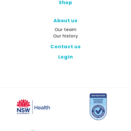
Shop
About us
Our team
Our history
Contact us
Login