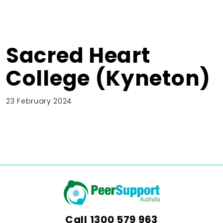
Sacred Heart
College (Kyneton)
23 February 2024
Call
1300 579 963