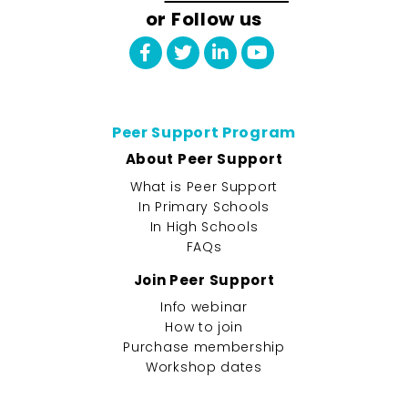
or Follow us
Peer Support Program
About Peer Support
What is Peer Support
In Primary Schools
In High Schools
FAQs
Join Peer Support
Info webinar
How to join
Purchase membership
Workshop dates