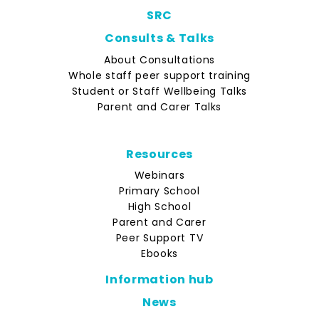
SRC
Consults & Talks
About Consultations
Whole staff peer support training
Student or Staff Wellbeing Talks
Parent and Carer Talks
Resources
Webinars
Primary School
High School
Parent and Carer
Peer Support TV
Ebooks
Information hub
News