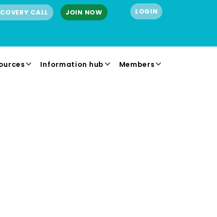
LOGIN
SCOVERY CALL
JOIN NOW
ources
Information hub
Members