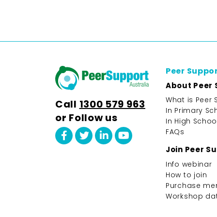
Peer Suppo
About Peer 
What is Peer 
Call
1300 579 963
In Primary Sc
or Follow us
In High Schoo
FAQs
Join Peer S
Info webinar
How to join
Purchase me
Workshop da