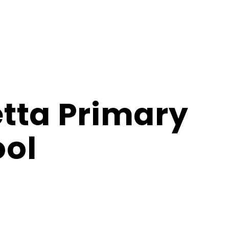
tta Primary
ol