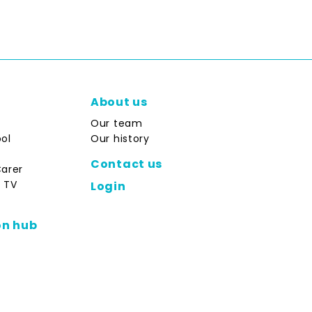
About us
Our team
ol
Our history
Contact us
Carer
 TV
Login
on hub