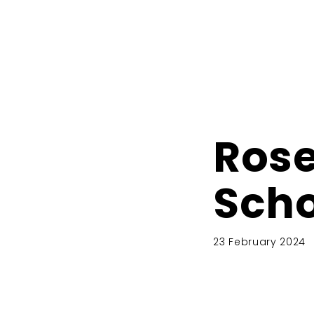
Rose
Scho
23 February 2024