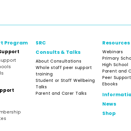
rt Program
SRC
Resources
Support
Webinars
Consults & Talks
Primary Scho
Support
About Consultations
High School
hools
Whole staff peer support
Parent and 
ls
training
Peer Support
Student or Staff Wellbeing
Ebooks
Talks
upport
Parent and Carer Talks
Informati
News
mbership
Shop
tes