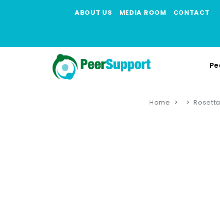
ABOUT US
MEDIA ROOM
CONTACT
Pe
Home
Rosetta