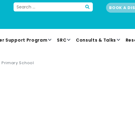
BOOK A DI
er Support Program
SRC
Consults & Talks
Res
 Primary School