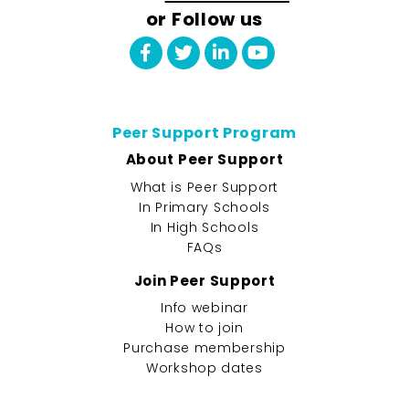
or Follow us
Peer Support Program
About Peer Support
What is Peer Support
In Primary Schools
In High Schools
FAQs
Join Peer Support
Info webinar
How to join
Purchase membership
Workshop dates