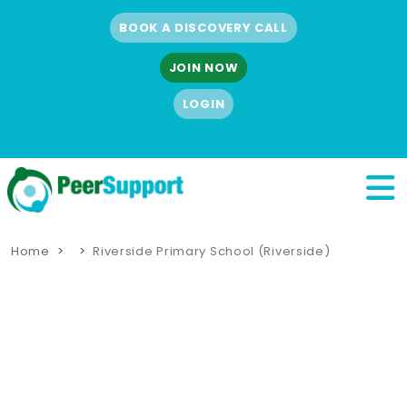
BOOK A DISCOVERY CALL
JOIN NOW
LOGIN
Home
Riverside Primary School (Riverside)