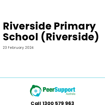
Riverside Primary
School (Riverside)
23 February 2024
Call
1300 579 963