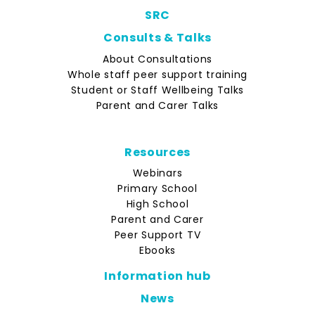
SRC
Consults & Talks
About Consultations
Whole staff peer support training
Student or Staff Wellbeing Talks
Parent and Carer Talks
Resources
Webinars
Primary School
High School
Parent and Carer
Peer Support TV
Ebooks
Information hub
News