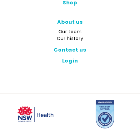
Shop
About us
Our team
Our history
Contact us
Login