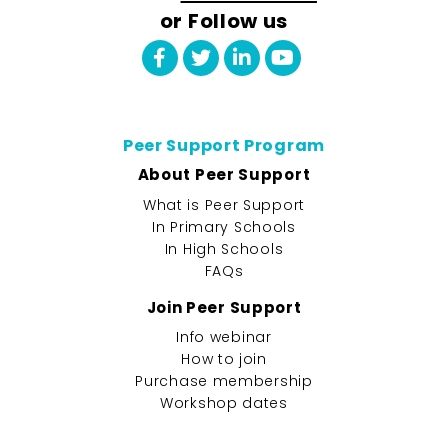
or Follow us
Peer Support Program
About Peer Support
What is Peer Support
In Primary Schools
In High Schools
FAQs
Join Peer Support
Info webinar
How to join
Purchase membership
Workshop dates