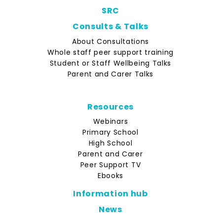
SRC
Consults & Talks
About Consultations
Whole staff peer support training
Student or Staff Wellbeing Talks
Parent and Carer Talks
Resources
Webinars
Primary School
High School
Parent and Carer
Peer Support TV
Ebooks
Information hub
News