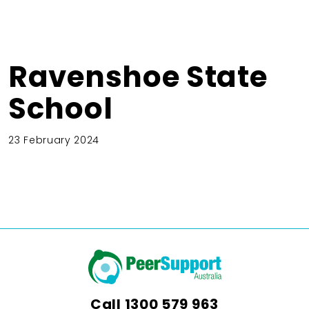
Ravenshoe State
School
23 February 2024
Call
1300 579 963