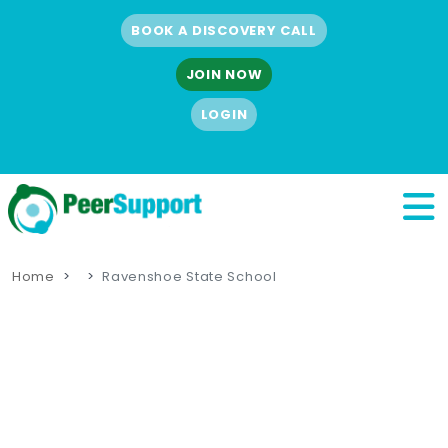
BOOK A DISCOVERY CALL
JOIN NOW
LOGIN
Home
Ravenshoe State School