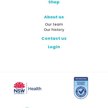
Shop
About us
Our team
Our history
Contact us
Login