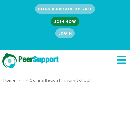
BOOK A DISCOVERY CALL
JOIN NOW
LOGIN
Home
Quinns Beach Primary School