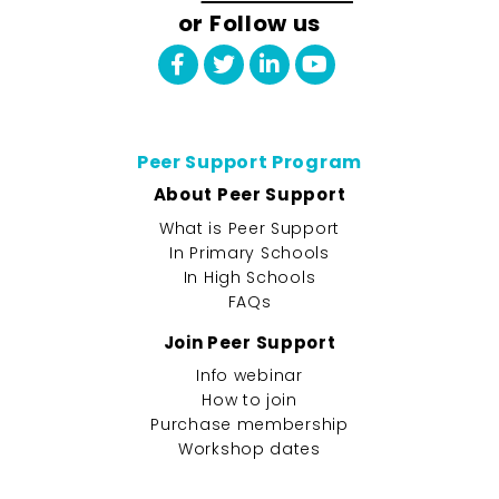
or Follow us
Peer Support Program
About Peer Support
What is Peer Support
In Primary Schools
In High Schools
FAQs
Join Peer Support
Info webinar
How to join
Purchase membership
Workshop dates