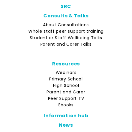
SRC
Consults & Talks
About Consultations
Whole staff peer support training
Student or Staff Wellbeing Talks
Parent and Carer Talks
Resources
Webinars
Primary School
High School
Parent and Carer
Peer Support TV
Ebooks
Information hub
News