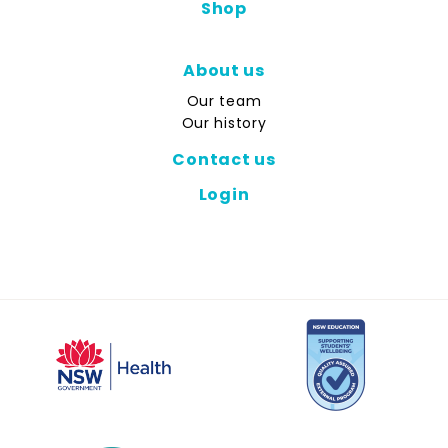
Shop
About us
Our team
Our history
Contact us
Login