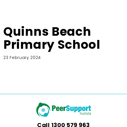
Quinns Beach
Primary School
23 February 2024
Call
1300 579 963