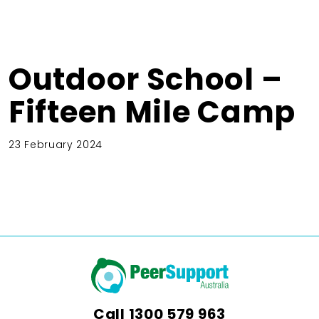
Outdoor School –
Fifteen Mile Camp
23 February 2024
Call
1300 579 963