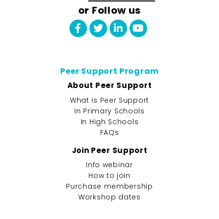
or Follow us
Peer Support Program
About Peer Support
What is Peer Support
In Primary Schools
In High Schools
FAQs
Join Peer Support
Info webinar
How to join
Purchase membership
Workshop dates