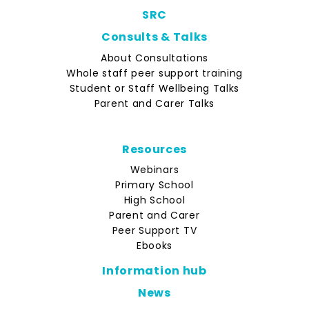
SRC
Consults & Talks
About Consultations
Whole staff peer support training
Student or Staff Wellbeing Talks
Parent and Carer Talks
Resources
Webinars
Primary School
High School
Parent and Carer
Peer Support TV
Ebooks
Information hub
News