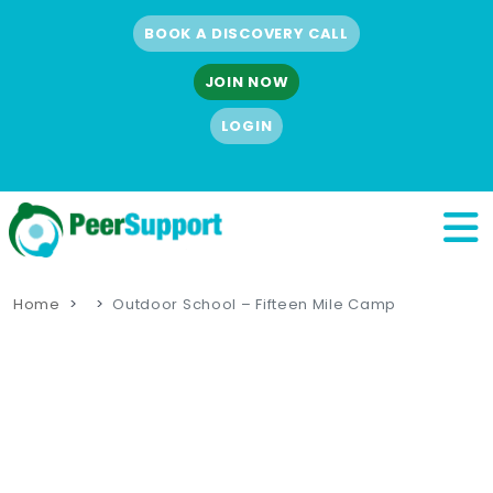
BOOK A DISCOVERY CALL
JOIN NOW
LOGIN
Home
Outdoor School – Fifteen Mile Camp