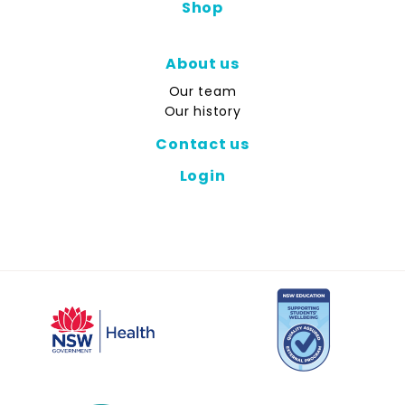
Shop
About us
Our team
Our history
Contact us
Login