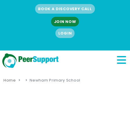
BOOK A DISCOVERY CALL
JOIN NOW
LOGIN
Home
Newham Primary School