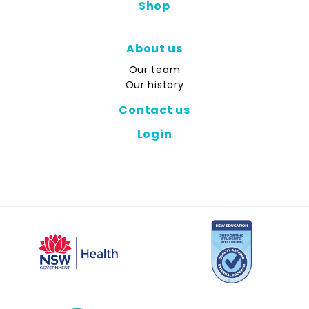
Shop
About us
Our team
Our history
Contact us
Login