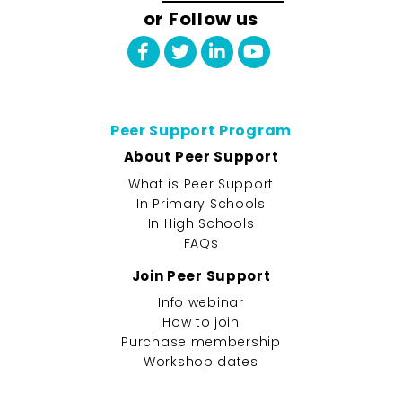
or Follow us
Peer Support Program
About Peer Support
What is Peer Support
In Primary Schools
In High Schools
FAQs
Join Peer Support
Info webinar
How to join
Purchase membership
Workshop dates