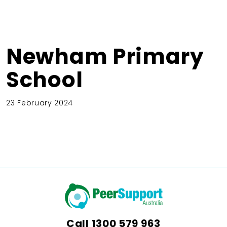
Newham Primary
School
23 February 2024
Call
1300 579 963