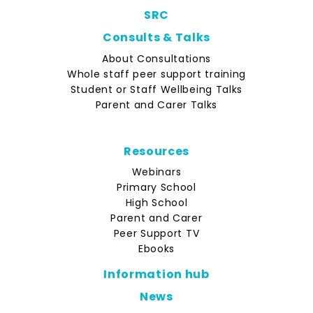
SRC
Consults & Talks
About Consultations
Whole staff peer support training
Student or Staff Wellbeing Talks
Parent and Carer Talks
Resources
Webinars
Primary School
High School
Parent and Carer
Peer Support TV
Ebooks
Information hub
News