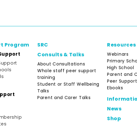
rt Program
SRC
Resources
Support
Webinars
Consults & Talks
Primary Scho
Support
About Consultations
High School
hools
Whole staff peer support
Parent and 
ls
training
Peer Support
Student or Staff Wellbeing
Ebooks
Talks
upport
Parent and Carer Talks
Informati
News
mbership
Shop
tes