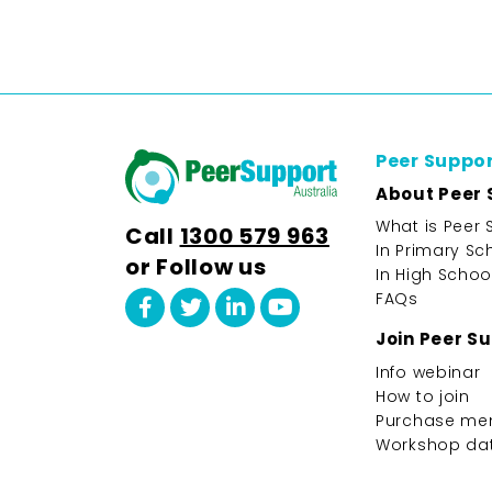
Peer Suppo
About Peer 
What is Peer 
Call
1300 579 963
In Primary Sc
or Follow us
In High Schoo
FAQs
Join Peer S
Info webinar
How to join
Purchase me
Workshop da