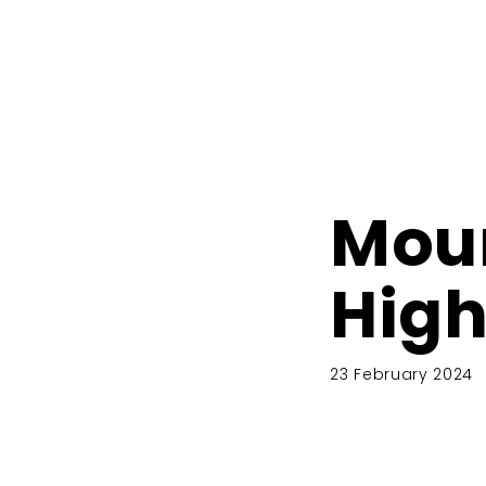
Moun
High
23 February 2024