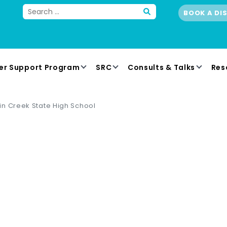
BOOK A DI
er Support Program
SRC
Consults & Talks
Res
n Creek State High School