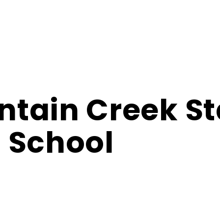
tain Creek St
 School