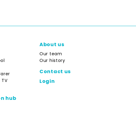
About us
Our team
ol
Our history
Contact us
Carer
 TV
Login
on hub