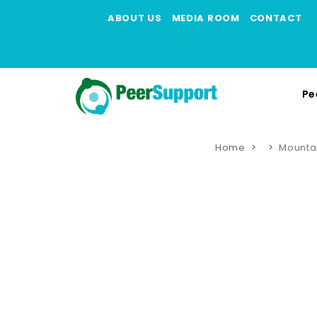
ABOUT US
MEDIA ROOM
CONTACT
Pe
Home
Mountai