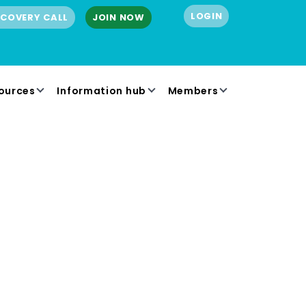
LOGIN
SCOVERY CALL
JOIN NOW
ources
Information hub
Members