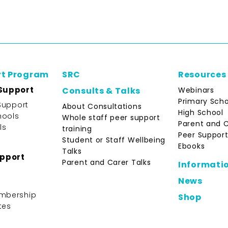
rt Program
SRC
Resources
Support
Webinars
Consults & Talks
Primary Scho
Support
About Consultations
High School
hools
Whole staff peer support
Parent and 
ls
training
Peer Support
Student or Staff Wellbeing
Ebooks
Talks
upport
Parent and Carer Talks
Informati
News
mbership
Shop
tes