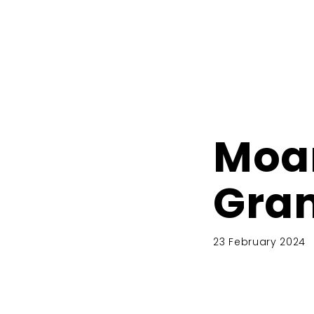
Moa
Gra
23 February 2024