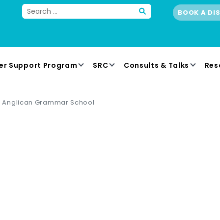
BOOK A DI
er Support Program
SRC
Consults & Talks
Res
Anglican Grammar School