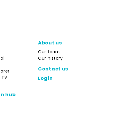
About us
Our team
ol
Our history
Contact us
Carer
 TV
Login
on hub