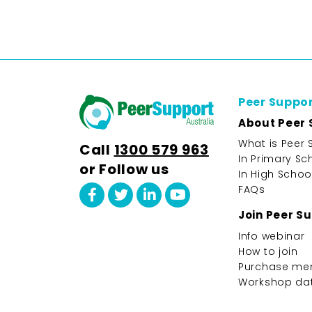
Peer Suppo
About Peer 
What is Peer 
Call
1300 579 963
In Primary Sc
or Follow us
In High Schoo
FAQs
Join Peer S
Info webinar
How to join
Purchase me
Workshop da