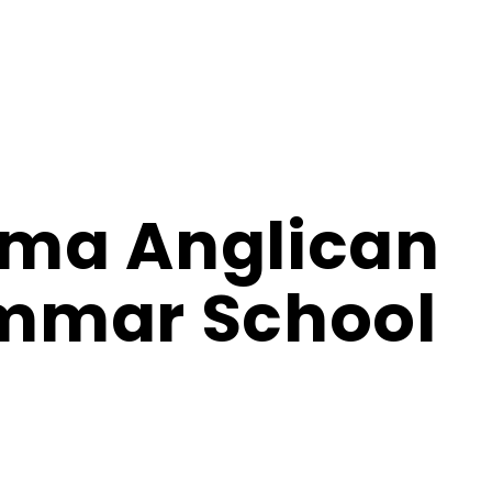
ma Anglican
mmar School