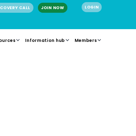
LOGIN
SCOVERY CALL
JOIN NOW
ources
Information hub
Members