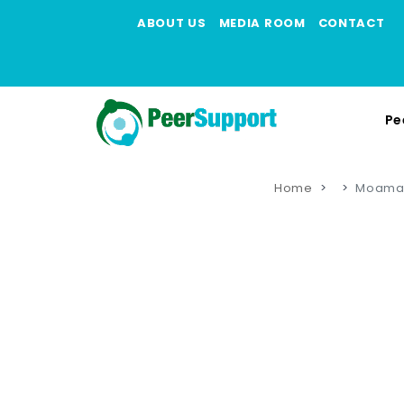
ABOUT US
MEDIA ROOM
CONTACT
Pe
Home
Moama 