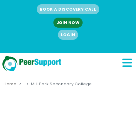
BOOK A DISCOVERY CALL
JOIN NOW
LOGIN
Home
Mill Park Secondary College