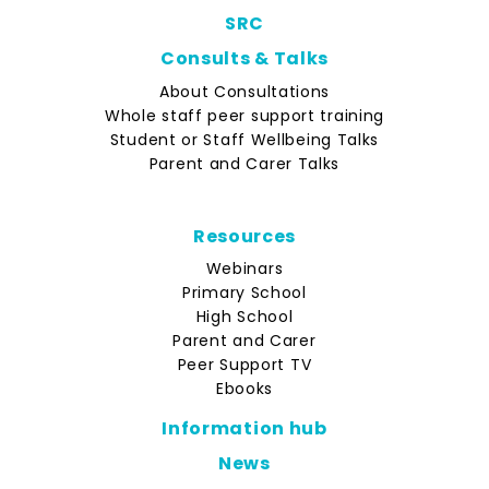
SRC
Consults & Talks
About Consultations
Whole staff peer support training
Student or Staff Wellbeing Talks
Parent and Carer Talks
Resources
Webinars
Primary School
High School
Parent and Carer
Peer Support TV
Ebooks
Information hub
News