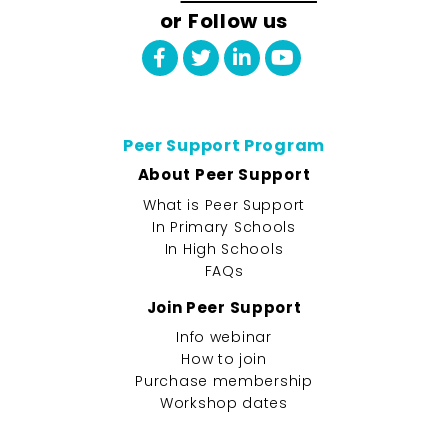
or Follow us
Peer Support Program
About Peer Support
What is Peer Support
In Primary Schools
In High Schools
FAQs
Join Peer Support
Info webinar
How to join
Purchase membership
Workshop dates