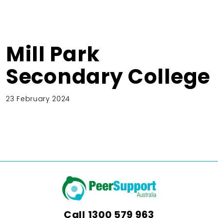
Mill Park
Secondary College
23 February 2024
Call
1300 579 963