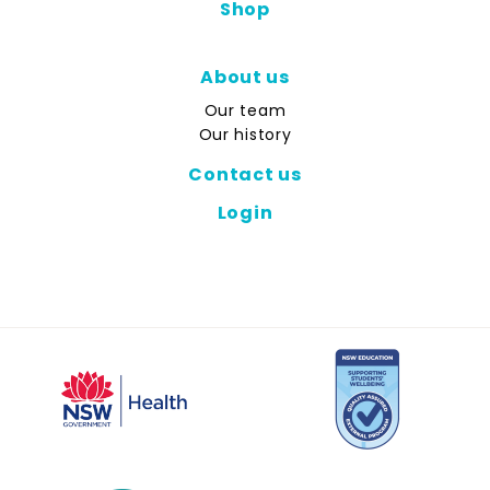
Shop
About us
Our team
Our history
Contact us
Login