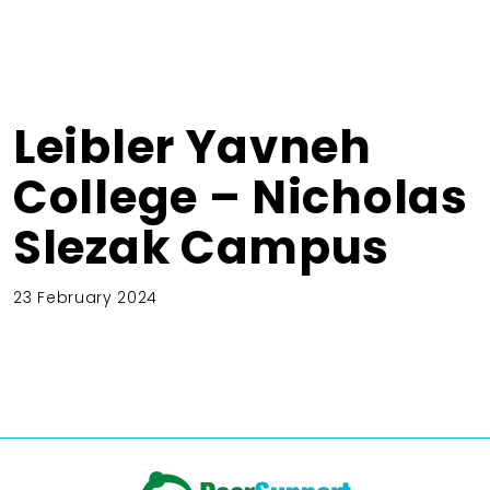
Leibler Yavneh
College – Nicholas
Slezak Campus
23 February 2024