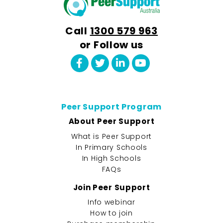
Call
1300 579 963
or Follow us
Peer Support Program
About Peer Support
What is Peer Support
In Primary Schools
In High Schools
FAQs
Join Peer Support
Info webinar
How to join