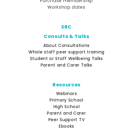
Purchase membership
Workshop dates
SRC
Consults & Talks
About Consultations
Whole staff peer support training
Student or Staff Wellbeing Talks
Parent and Carer Talks
Resources
Webinars
Primary School
High School
Parent and Carer
Peer Support TV
Ebooks