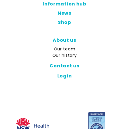
Information hub
News
Shop
About us
Our team
Our history
Contact us
Login