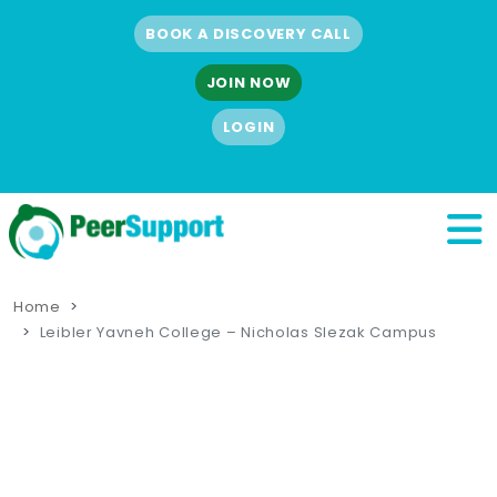
BOOK A DISCOVERY CALL
JOIN NOW
LOGIN
Home
Leibler Yavneh College – Nicholas Slezak Campus