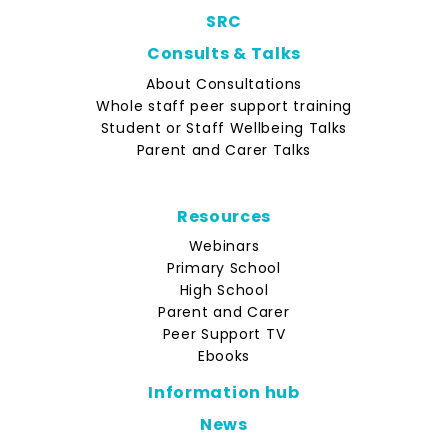
SRC
Consults & Talks
About Consultations
Whole staff peer support training
Student or Staff Wellbeing Talks
Parent and Carer Talks
Resources
Webinars
Primary School
High School
Parent and Carer
Peer Support TV
Ebooks
Information hub
News