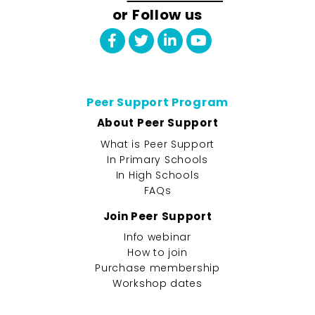
or Follow us
Peer Support Program
About Peer Support
What is Peer Support
In Primary Schools
In High Schools
FAQs
Join Peer Support
Info webinar
How to join
Purchase membership
Workshop dates