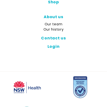
Shop
About us
Our team
Our history
Contact us
Login