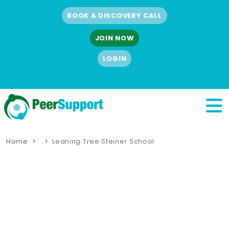
BOOK A DISCOVERY CALL
JOIN NOW
LOGIN
Home
Leaning Tree Steiner School