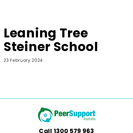
Leaning Tree
Steiner School
23 February 2024
Call
1300 579 963