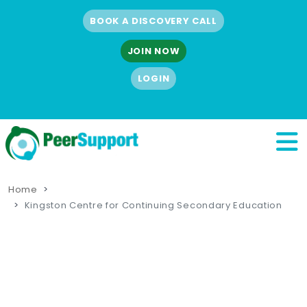
BOOK A DISCOVERY CALL
JOIN NOW
LOGIN
Home
Kingston Centre for Continuing Secondary Education