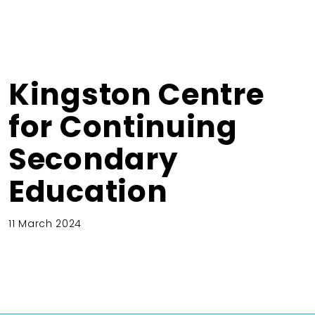
Kingston Centre
for Continuing
Secondary
Education
11 March 2024