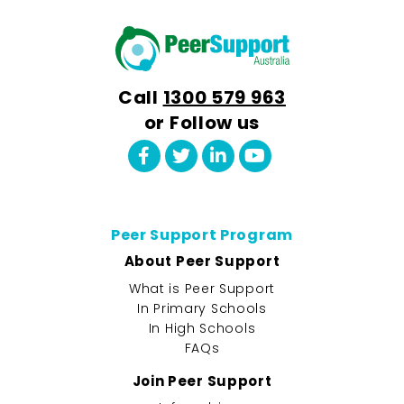
Call
1300 579 963
or Follow us
Peer Support Program
About Peer Support
What is Peer Support
In Primary Schools
In High Schools
FAQs
Join Peer Support