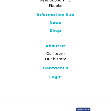
Peer Support TV
Ebooks
Information hub
News
Shop
About us
Our team
Our history
Contact us
Login