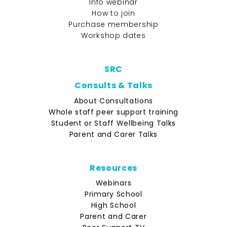
Info webinar
How to join
Purchase membership
Workshop dates
SRC
Consults & Talks
About Consultations
Whole staff peer support training
Student or Staff Wellbeing Talks
Parent and Carer Talks
Resources
Webinars
Primary School
High School
Parent and Carer