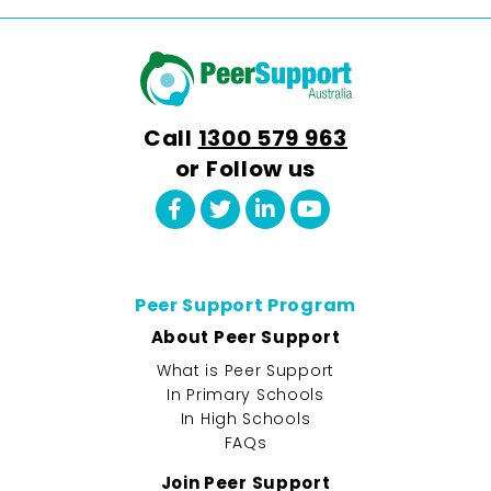
Call
1300 579 963
or Follow us
Peer Support Program
About Peer Support
What is Peer Support
In Primary Schools
In High Schools
FAQs
Join Peer Support