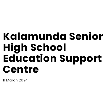
Kalamunda Senior
High School
Education Support
Centre
11 March 2024