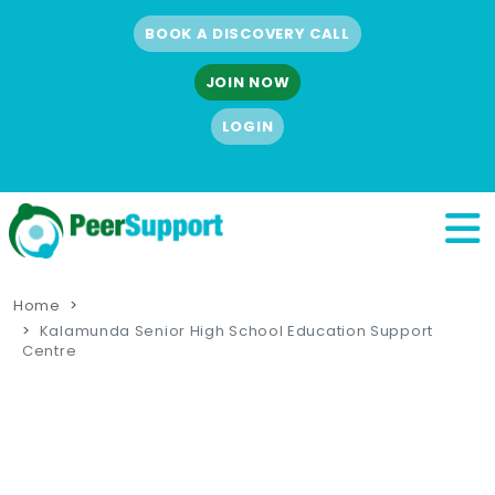
BOOK A DISCOVERY CALL
JOIN NOW
LOGIN
Home
Kalamunda Senior High School Education Support
Centre