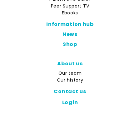
Peer Support TV
Ebooks
Information hub
News
Shop
About us
Our team
Our history
Contact us
Login