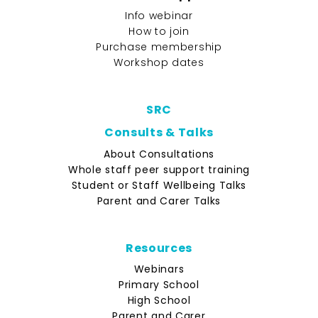
Info webinar
How to join
Purchase membership
Workshop dates
SRC
Consults & Talks
About Consultations
Whole staff peer support training
Student or Staff Wellbeing Talks
Parent and Carer Talks
Resources
Webinars
Primary School
High School
Parent and Carer