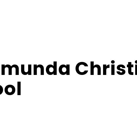
amunda Christ
ol