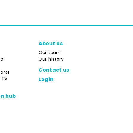
About us
Our team
ol
Our history
Contact us
Carer
 TV
Login
on hub