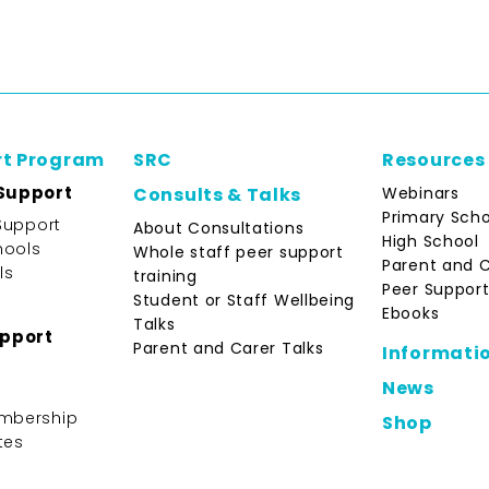
rt Program
SRC
Resources
Support
Webinars
Consults & Talks
Primary Scho
Support
About Consultations
High School
hools
Whole staff peer support
Parent and 
ls
training
Peer Support
Student or Staff Wellbeing
Ebooks
Talks
upport
Parent and Carer Talks
Informati
News
mbership
Shop
tes