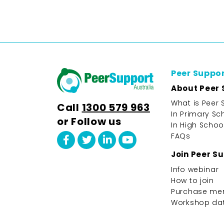
Peer Suppo
About Peer 
What is Peer 
Call
1300 579 963
In Primary Sc
or Follow us
In High Schoo
FAQs
Join Peer S
Info webinar
How to join
Purchase me
Workshop da