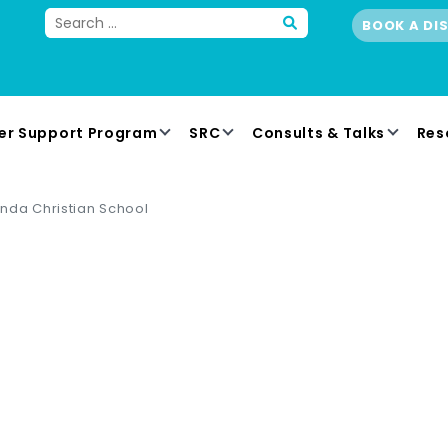
BOOK A DI
er Support Program
SRC
Consults & Talks
Res
nda Christian School