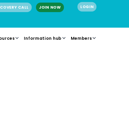
LOGIN
SCOVERY CALL
JOIN NOW
ources
Information hub
Members