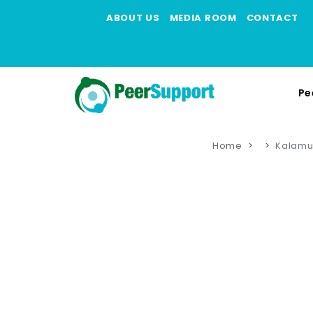
ABOUT US
MEDIA ROOM
CONTACT
Pe
Home
Kalamu