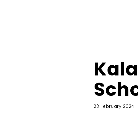
Kal
Scho
23 February 2024