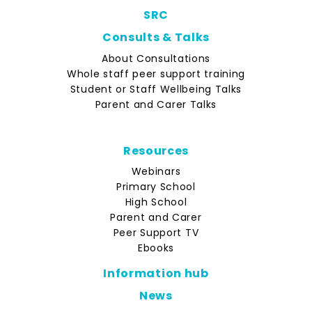
SRC
Consults & Talks
About Consultations
Whole staff peer support training
Student or Staff Wellbeing Talks
Parent and Carer Talks
Resources
Webinars
Primary School
High School
Parent and Carer
Peer Support TV
Ebooks
Information hub
News