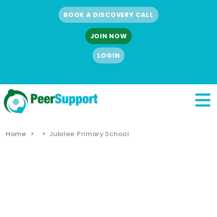
BOOK A DISCOVERY CALL
JOIN NOW
LOGIN
Home
Jubilee Primary School