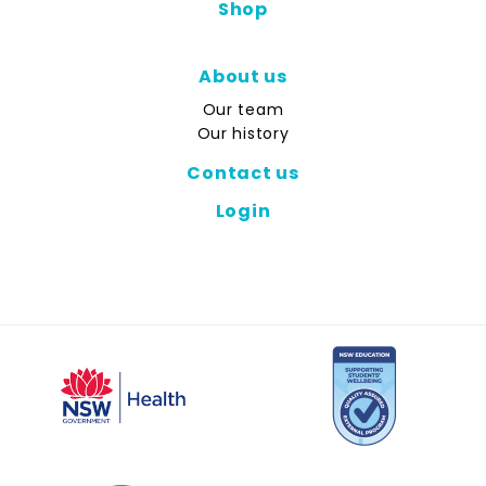
Shop
About us
Our team
Our history
Contact us
Login