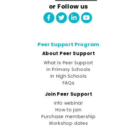
or Follow us
Peer Support Program
About Peer Support
What is Peer Support
In Primary Schools
In High Schools
FAQs
Join Peer Support
Info webinar
How to join
Purchase membership
Workshop dates