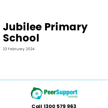
Jubilee Primary
School
23 February 2024
Call
1300 579 963