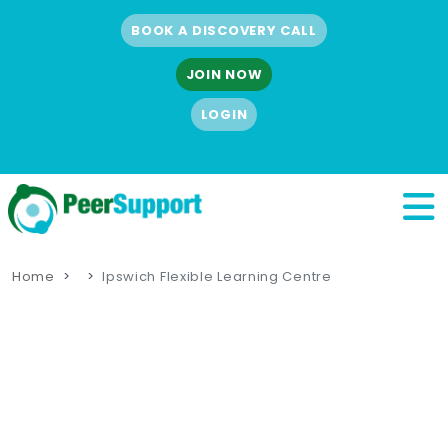
BOOK A DISCOVERY CALL
JOIN NOW
LOGIN
Home
Ipswich Flexible Learning Centre