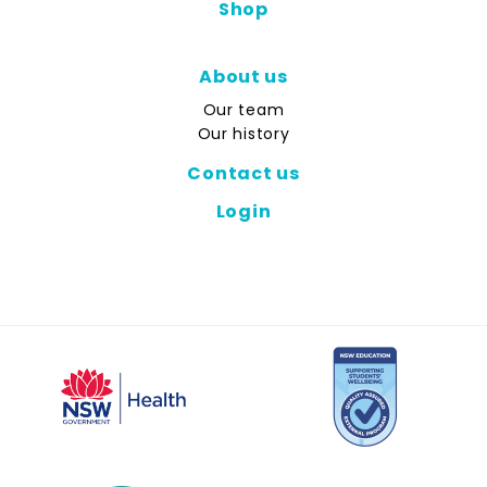
Shop
About us
Our team
Our history
Contact us
Login