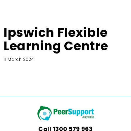
Ipswich Flexible
Learning Centre
11 March 2024
Call
1300 579 963