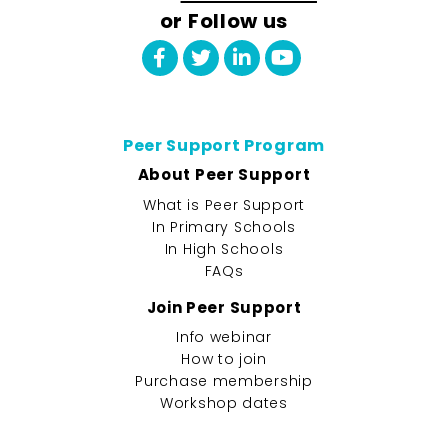
or Follow us
Peer Support Program
About Peer Support
What is Peer Support
In Primary Schools
In High Schools
FAQs
Join Peer Support
Info webinar
How to join
Purchase membership
Workshop dates