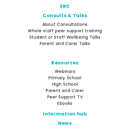
SRC
Consults & Talks
About Consultations
Whole staff peer support training
Student or Staff Wellbeing Talks
Parent and Carer Talks
Resources
Webinars
Primary School
High School
Parent and Carer
Peer Support TV
Ebooks
Information hub
News