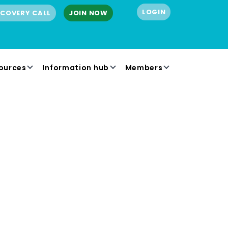
LOGIN
SCOVERY CALL
JOIN NOW
ources
Information hub
Members