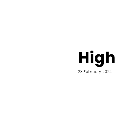
High
23 February 2024