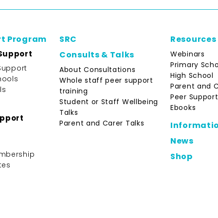
rt Program
SRC
Resources
Support
Webinars
Consults & Talks
Primary Scho
Support
About Consultations
High School
hools
Whole staff peer support
Parent and 
ls
training
Peer Support
Student or Staff Wellbeing
Ebooks
Talks
upport
Parent and Carer Talks
Informati
News
mbership
Shop
tes