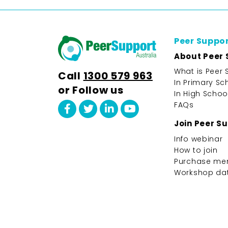
Peer Suppo
About Peer 
What is Peer 
Call
1300 579 963
In Primary Sc
or Follow us
In High Schoo
FAQs
Join Peer S
Info webinar
How to join
Purchase me
Workshop da