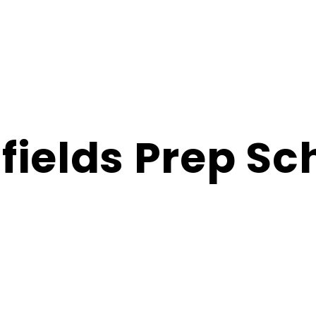
fields Prep Sc