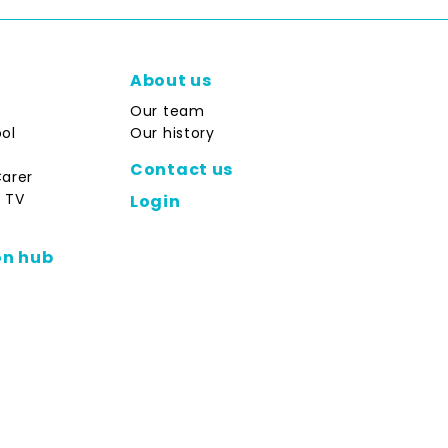
About us
Our team
ol
Our history
Contact us
Carer
 TV
Login
on hub