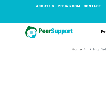
ABOUT US
MEDIA ROOM
CONTACT
Pe
Home
Highfie