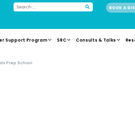
BOOK A DI
er Support Program
SRC
Consults & Talks
Res
lds Prep School