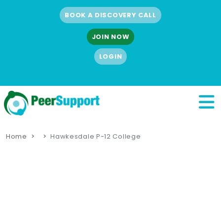
BOOK A DISCOVERY CALL
JOIN NOW
LOGIN
Home
Hawkesdale P-12 College