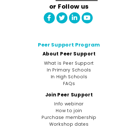
or Follow us
Peer Support Program
About Peer Support
What is Peer Support
In Primary Schools
In High Schools
FAQs
Join Peer Support
Info webinar
How to join
Purchase membership
Workshop dates