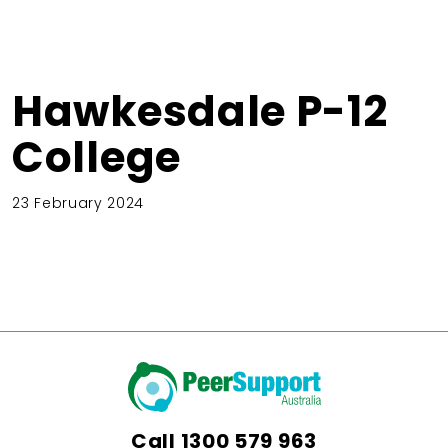
Hawkesdale P-12
College
23 February 2024
Call
1300 579 963