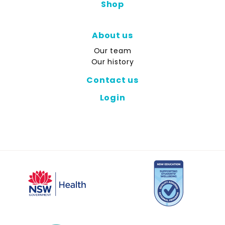
Shop
About us
Our team
Our history
Contact us
Login