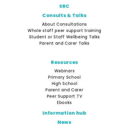
SRC
Consults & Talks
About Consultations
Whole staff peer support training
Student or Staff Wellbeing Talks
Parent and Carer Talks
Resources
Webinars
Primary School
High School
Parent and Carer
Peer Support TV
Ebooks
Information hub
News