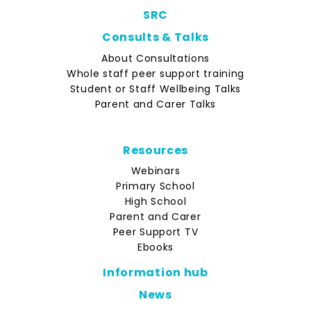
SRC
Consults & Talks
About Consultations
Whole staff peer support training
Student or Staff Wellbeing Talks
Parent and Carer Talks
Resources
Webinars
Primary School
High School
Parent and Carer
Peer Support TV
Ebooks
Information hub
News