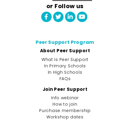
or Follow us
Peer Support Program
About Peer Support
What is Peer Support
In Primary Schools
In High Schools
FAQs
Join Peer Support
Info webinar
How to join
Purchase membership
Workshop dates