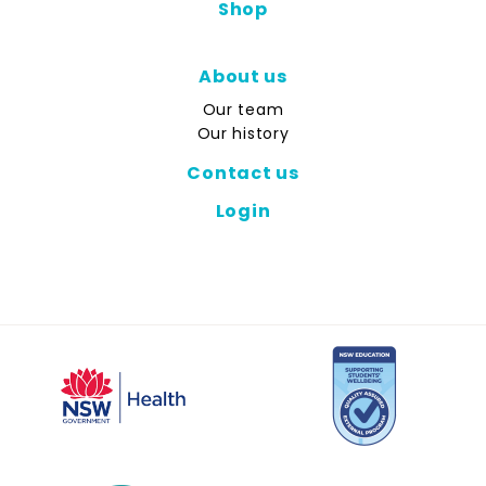
Shop
About us
Our team
Our history
Contact us
Login