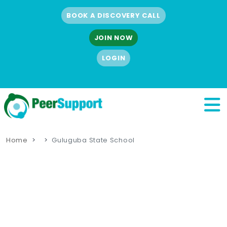
BOOK A DISCOVERY CALL
JOIN NOW
LOGIN
Home
Guluguba State School