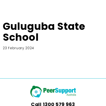
Guluguba State
School
23 February 2024
Call
1300 579 963