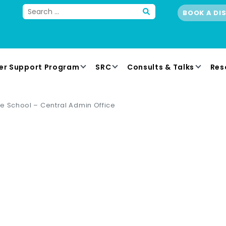
BOOK A DI
er Support Program
SRC
Consults & Talks
Res
e School – Central Admin Office