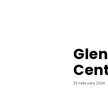
Glen
Cent
23 February 2024