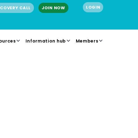
LOGIN
SCOVERY CALL
JOIN NOW
ources
Information hub
Members