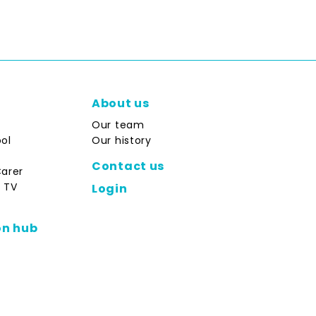
About us
Our team
ol
Our history
Contact us
Carer
 TV
Login
on hub