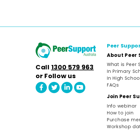
Peer Suppo
About Peer 
What is Peer 
Call
1300 579 963
In Primary Sc
or Follow us
In High Schoo
FAQs
Join Peer S
Info webinar
How to join
Purchase me
Workshop da