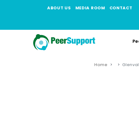
ABOUT US
MEDIA ROOM
CONTACT
Pe
Home
Glenval