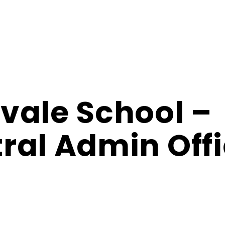
vale School –
ral Admin Off