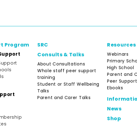
rt Program
SRC
Resources
Support
Webinars
Consults & Talks
Primary Scho
Support
About Consultations
High School
hools
Whole staff peer support
Parent and 
ls
training
Peer Support
Student or Staff Wellbeing
Ebooks
Talks
upport
Parent and Carer Talks
Informati
News
mbership
Shop
tes