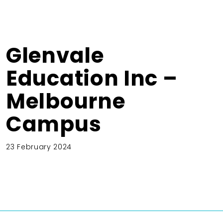
Glenvale
Education Inc –
Melbourne
Campus
23 February 2024