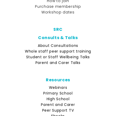
How to join
Purchase membership
Workshop dates
SRC
Consults & Talks
About Consultations
Whole staff peer support training
Student or Staff Wellbeing Talks
Parent and Carer Talks
Resources
Webinars
Primary School
High School
Parent and Carer
Peer Support TV