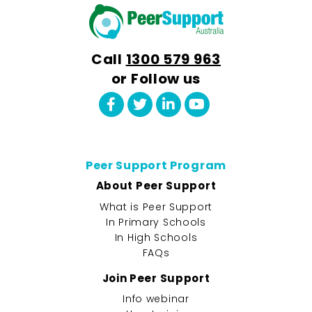
Call
1300 579 963
or Follow us
Peer Support Program
About Peer Support
What is Peer Support
In Primary Schools
In High Schools
FAQs
Join Peer Support
Info webinar