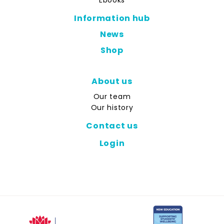
Ebooks
Information hub
News
Shop
About us
Our team
Our history
Contact us
Login