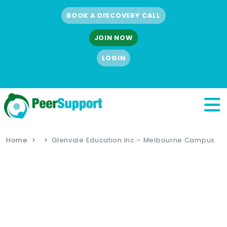
BOOK A DISCOVERY CALL
JOIN NOW
LOGIN
Home
Glenvale Education Inc – Melbourne Campus