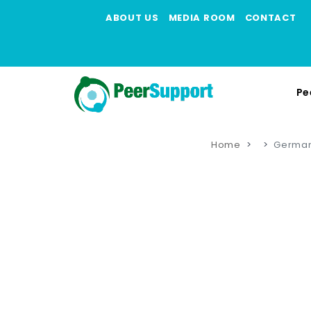
ABOUT US
MEDIA ROOM
CONTACT
Pe
Home
German