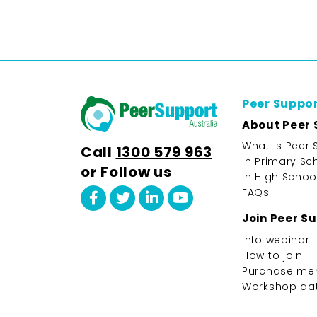
Peer Suppo
About Peer 
What is Peer 
Call
1300 579 963
In Primary Sc
or Follow us
In High Schoo
FAQs
Join Peer S
Info webinar
How to join
Purchase me
Workshop da