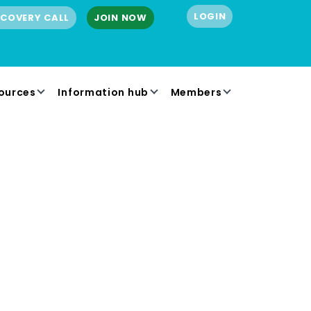
LOGIN
SCOVERY CALL
JOIN NOW
ources
Information hub
Members