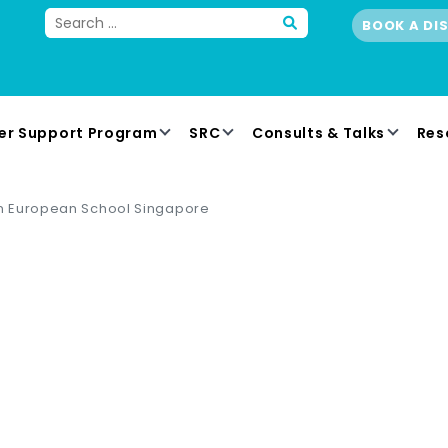
BOOK A DI
er Support Program
SRC
Consults & Talks
Res
 European School Singapore