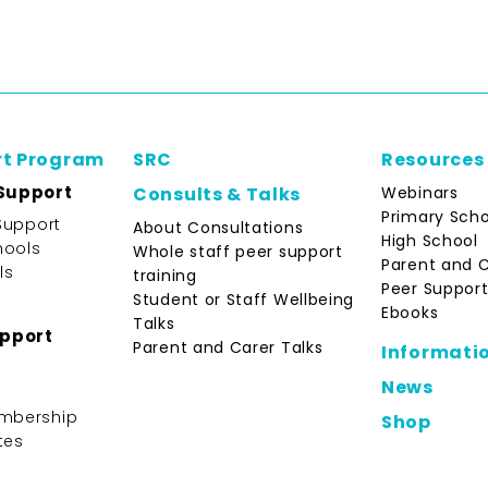
rt Program
SRC
Resources
Support
Webinars
Consults & Talks
Primary Scho
Support
About Consultations
High School
hools
Whole staff peer support
Parent and 
ls
training
Peer Support
Student or Staff Wellbeing
Ebooks
Talks
upport
Parent and Carer Talks
Informati
News
mbership
Shop
tes