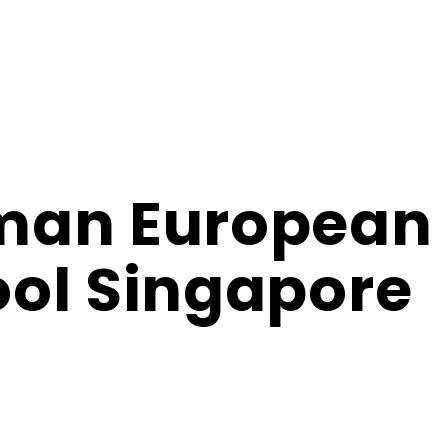
man European
ol Singapore