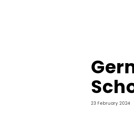
Ger
Scho
23 February 2024