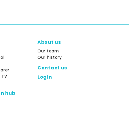
About us
Our team
ol
Our history
Contact us
Carer
 TV
Login
on hub